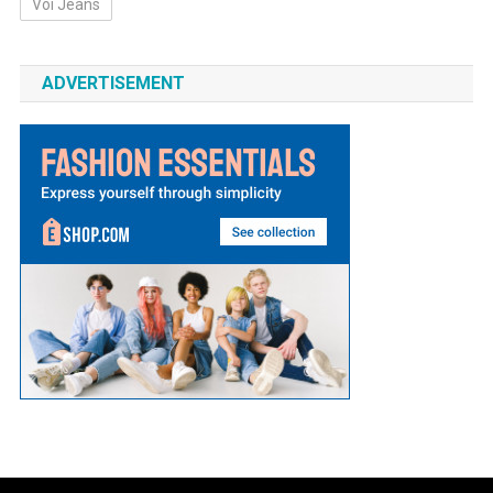
Voi Jeans
ADVERTISEMENT