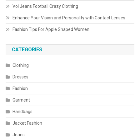
Voi Jeans Football Crazy Clothing
Enhance Your Vision and Personality with Contact Lenses
Fashion Tips For Apple Shaped Women
CATEGORIES
Clothing
Dresses
Fashion
Garment
Handbags
Jacket Fashion
Jeans