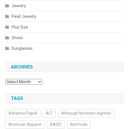
Jewelry
Pearl Jewelry
Plus Size
Shoes
Sunglasses
ARCHIVES
Archives
TAGS
Adrianna Papell
ALT
Although Nineteen-eighties
American Apparel
BASIC
Bermuda