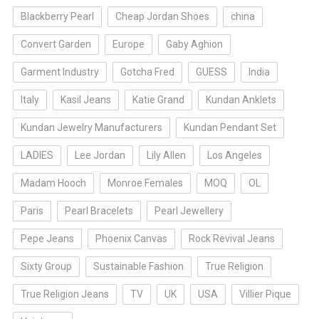
Blackberry Pearl
Cheap Jordan Shoes
china
Convert Garden
Europe
Gaby Aghion
Garment Industry
Gotcha Fred
GUESS
India
Italy
Kasil Jeans
Katie Grand
Kundan Anklets
Kundan Jewelry Manufacturers
Kundan Pendant Set
LADIES
Lee Jordan
Lily Allen
Los Angeles
Madam Hooch
Monroe Females
MOQ
OL
Paris
Pearl Bracelets
Pearl Jewellery
Pepe Jeans
Phoenix Canvas
Rock Revival Jeans
Sixty Group
Sustainable Fashion
True Religion
True Religion Jeans
TV
UK
USA
Villier Pique