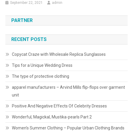
September 22, 2021
admin
PARTNER
RECENT POSTS
Copycat Craze with Wholesale Replica Sunglasses
Tips for a Unique Wedding Dress
The type of protective clothing
apparel manufacturers – Arvind Mills flip-flops over garment
unit
Positive And Negative Effects Of Celebrity Dresses
Wonderful, Magickal, Mustika-pearls Part 2
Women’s Summer Clothing – Popular Urban Clothing Brands