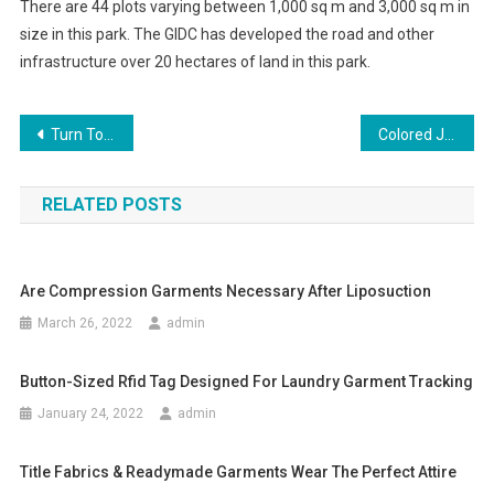
There are 44 plots varying between 1,000 sq m and 3,000 sq m in
size in this park. The GIDC has developed the road and other
infrastructure over 20 hectares of land in this park.
Post navigation
Turn To Fashion Immediately With Tods Handbag
Colored Jeans – New Ways to Wear Old Favorites
RELATED POSTS
Are Compression Garments Necessary After Liposuction
March 26, 2022
admin
Button-Sized Rfid Tag Designed For Laundry Garment Tracking
January 24, 2022
admin
Title Fabrics & Readymade Garments Wear The Perfect Attire