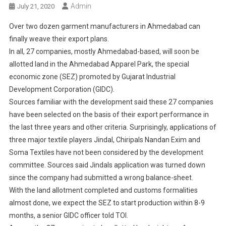
Admin
July 21, 2020
Over two dozen garment manufacturers in Ahmedabad can
finally weave their export plans.
In all, 27 companies, mostly Ahmedabad-based, will soon be
allotted land in the Ahmedabad Apparel Park, the special
economic zone (SEZ) promoted by Gujarat Industrial
Development Corporation (GIDC).
Sources familiar with the development said these 27 companies
have been selected on the basis of their export performance in
the last three years and other criteria. Surprisingly, applications of
three major textile players Jindal, Chiripals Nandan Exim and
Soma Textiles have not been considered by the development
committee. Sources said Jindals application was turned down
since the company had submitted a wrong balance-sheet.
With the land allotment completed and customs formalities
almost done, we expect the SEZ to start production within 8-9
months, a senior GIDC officer told TOI.