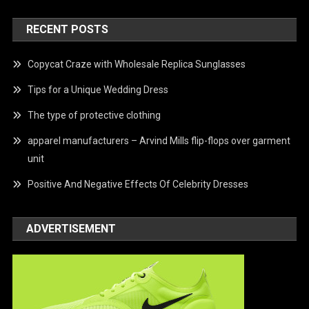
RECENT POSTS
Copycat Craze with Wholesale Replica Sunglasses
Tips for a Unique Wedding Dress
The type of protective clothing
apparel manufacturers – Arvind Mills flip-flops over garment
unit
Positive And Negative Effects Of Celebrity Dresses
ADVERTISEMENT