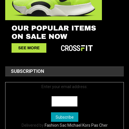
SUBSCRIPTION
Enter your email address:
Delivered by
Fashion Sac Michael Kors Pas Cher