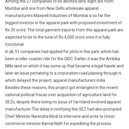
Among the 27 companies to be allotted land, eight are from
Mumbai and one from New Delhi.wholesale apparel
manufacturers Maxwell Industries of Mumbai is so far the
biggest investor in the apparel park with proposed investment of
Rs 35 crore. The total garment exports from this apparel park are
expected to be to the tune of Rs 4,000 crore once it is fully
functional.
In all, 51 companies had applied for plots in this park, which has
been a roller coaster ride for the GIDC. Earlier, it was the Ambika
Mills land on which it has come up that became a legal hassle and
later an issue pertaining to a corporation road passing through it,
which delayed the project. apparel manufacturers india
Besides these reasons, this project got entangled in the recent
national political fracas over acquisition of agriculture land for
SEZs, despite there being no issue of farmland involved.apparel
manufacturer The delay in notifying this SEZ had also prompted
Chief Minister Narendra Modi to intervene and write to Union
commerce minister Kamal Nath for expediting the process.