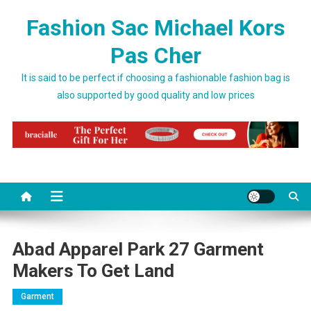
Skip to content
Fashion Sac Michael Kors
Pas Cher
It is said to be perfect if choosing a fashionable fashion bag is
also supported by good quality and low prices
Abad Apparel Park 27 Garment
Makers To Get Land
Garment