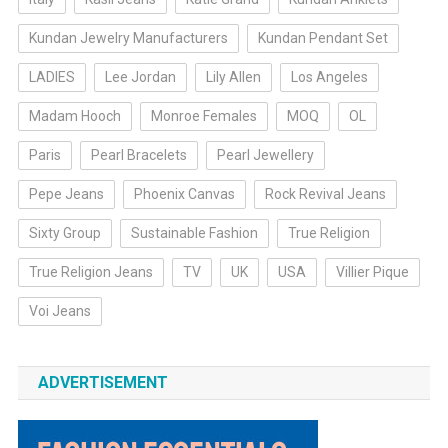
Kundan Jewelry Manufacturers
Kundan Pendant Set
LADIES
Lee Jordan
Lily Allen
Los Angeles
Madam Hooch
Monroe Females
MOQ
OL
Paris
Pearl Bracelets
Pearl Jewellery
Pepe Jeans
Phoenix Canvas
Rock Revival Jeans
Sixty Group
Sustainable Fashion
True Religion
True Religion Jeans
TV
UK
USA
Villier Pique
Voi Jeans
ADVERTISEMENT