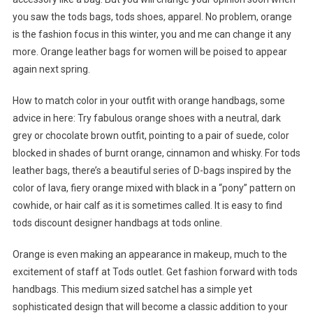
you saw the tods bags, tods shoes, apparel. No problem, orange
is the fashion focus in this winter, you and me can change it any
more. Orange leather bags for women will be poised to appear
again next spring.
How to match color in your outfit with orange handbags, some
advice in here: Try fabulous orange shoes with a neutral, dark
grey or chocolate brown outfit, pointing to a pair of suede, color
blocked in shades of burnt orange, cinnamon and whisky. For tods
leather bags, there’s a beautiful series of D-bags inspired by the
color of lava, fiery orange mixed with black in a “pony” pattern on
cowhide, or hair calf as it is sometimes called. It is easy to find
tods discount designer handbags at tods online.
Orange is even making an appearance in makeup, much to the
excitement of staff at Tods outlet. Get fashion forward with tods
handbags. This medium sized satchel has a simple yet
sophisticated design that will become a classic addition to your