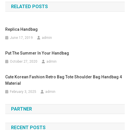
RELATED POSTS
Replica Handbag
June 17, 2019
admin
Put The Summer In Your Handbag
October 27, 2020
admin
Cute Korean Fashion Retro Bag Tote Shoulder Bag Handbag 4
Material
February 3, 2025
admin
PARTNER
RECENT POSTS