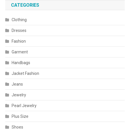
CATEGORIES
Clothing
Dresses
Fashion
Garment
Handbags
Jacket Fashion
Jeans
Jewelry
Pearl Jewelry
Plus Size
Shoes