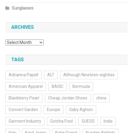
Sunglasses
ARCHIVES
Archives
TAGS
Adrianna Papell
ALT
Although Nineteen-eighties
American Apparel
BASIC
Bermuda
Blackberry Pearl
Cheap Jordan Shoes
china
Convert Garden
Europe
Gaby Aghion
Garment Industry
Gotcha Fred
GUESS
India
Italy
Kasil Jeans
Katie Grand
Kundan Anklets