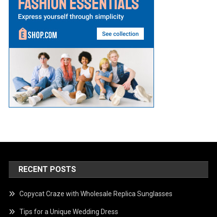
RECENT POSTS
Copycat Craze with Wholesale Replica Sunglasses
Tips for a Unique Wedding Dress