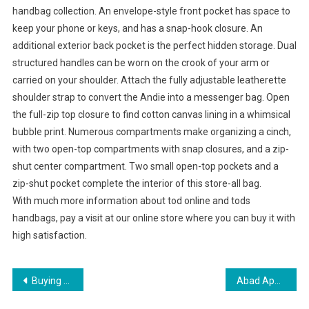
handbag collection. An envelope-style front pocket has space to
keep your phone or keys, and has a snap-hook closure. An
additional exterior back pocket is the perfect hidden storage. Dual
structured handles can be worn on the crook of your arm or
carried on your shoulder. Attach the fully adjustable leatherette
shoulder strap to convert the Andie into a messenger bag. Open
the full-zip top closure to find cotton canvas lining in a whimsical
bubble print. Numerous compartments make organizing a cinch,
with two open-top compartments with snap closures, and a zip-
shut center compartment. Two small open-top pockets and a
zip-shut pocket complete the interior of this store-all bag.
With much more information about tod online and tods
handbags, pay a visit at our online store where you can buy it with
high satisfaction.
Post navigation
Buying Birthstone Jewelry – Money Saving Tips
Abad Apparel Park 27 Garment Makers To Get Land