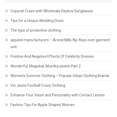
Copycat Craze with Wholesale Replica Sunglasses
Tips for a Unique Wedding Dress
The type of protective clothing
apparel manufacturers – Arvind Mills flip-flops over garment
unit
Positive And Negative Effects Of Celebrity Dresses
Wonderful, Magickal, Mustika-pearls Part 2
Women’s Summer Clothing – Popular Urban Clothing Brands
Voi Jeans Football Crazy Clothing
Enhance Your Vision and Personality with Contact Lenses
Fashion Tips For Apple Shaped Women