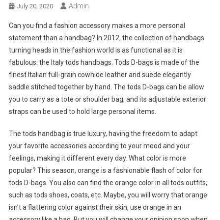
Admin
July 20, 2020
Can you find a fashion accessory makes a more personal
statement than a handbag? In 2012, the collection of handbags
turning heads in the fashion world is as functional as it is
fabulous: the Italy tods handbags. Tods D-bags is made of the
finest Italian full-grain cowhide leather and suede elegantly
saddle stitched together by hand. The tods D-bags can be allow
you to carry as a tote or shoulder bag, and its adjustable exterior
straps can be used to hold large personal items.
The tods handbag is true luxury, having the freedom to adapt
your favorite accessories according to your mood and your
feelings, making it different every day. What color is more
popular? This season, orange is a fashionable flash of color for
tods D-bags. You also can find the orange color in all tods outfits,
such as tods shoes, coats, etc. Maybe, you will worry that orange
isn’t a flattering color against their skin, use orange in an
accessory like a bag. But you will change your opinion soon when