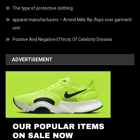
The type of protective clothing
apparel manufacturers – Arvind Mills flip-flops over garment
unit
Positive And Negative Effects Of Celebrity Dresses
ADVERTISEMENT