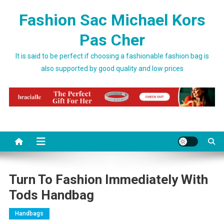
Skip to content
Fashion Sac Michael Kors
Pas Cher
It is said to be perfect if choosing a fashionable fashion bag is
also supported by good quality and low prices
Turn To Fashion Immediately With
Tods Handbag
Handbags