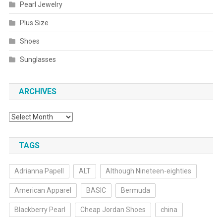
Pearl Jewelry
Plus Size
Shoes
Sunglasses
ARCHIVES
Archives
TAGS
Adrianna Papell
ALT
Although Nineteen-eighties
American Apparel
BASIC
Bermuda
Blackberry Pearl
Cheap Jordan Shoes
china