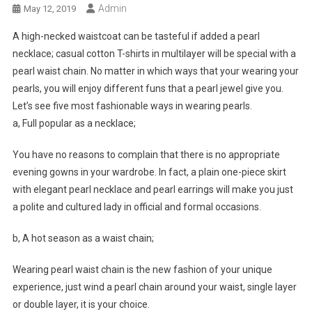
Admin
May 12, 2019
A high-necked waistcoat can be tasteful if added a pearl
necklace; casual cotton T-shirts in multilayer will be special with a
pearl waist chain. No matter in which ways that your wearing your
pearls, you will enjoy different funs that a pearl jewel give you.
Let’s see five most fashionable ways in wearing pearls.
a, Full popular as a necklace;
You have no reasons to complain that there is no appropriate
evening gowns in your wardrobe. In fact, a plain one-piece skirt
with elegant pearl necklace and pearl earrings will make you just
a polite and cultured lady in official and formal occasions.
b, A hot season as a waist chain;
Wearing pearl waist chain is the new fashion of your unique
experience, just wind a pearl chain around your waist, single layer
or double layer, it is your choice.