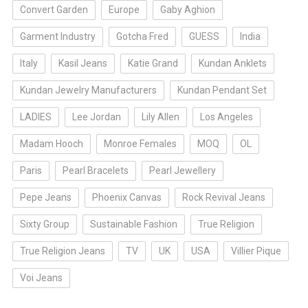
Convert Garden
Europe
Gaby Aghion
Garment Industry
Gotcha Fred
GUESS
India
Italy
Kasil Jeans
Katie Grand
Kundan Anklets
Kundan Jewelry Manufacturers
Kundan Pendant Set
LADIES
Lee Jordan
Lily Allen
Los Angeles
Madam Hooch
Monroe Females
MOQ
OL
Paris
Pearl Bracelets
Pearl Jewellery
Pepe Jeans
Phoenix Canvas
Rock Revival Jeans
Sixty Group
Sustainable Fashion
True Religion
True Religion Jeans
TV
UK
USA
Villier Pique
Voi Jeans