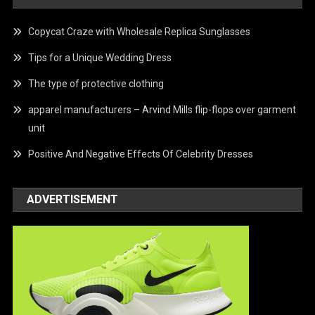
Copycat Craze with Wholesale Replica Sunglasses
Tips for a Unique Wedding Dress
The type of protective clothing
apparel manufacturers – Arvind Mills flip-flops over garment
unit
Positive And Negative Effects Of Celebrity Dresses
ADVERTISEMENT