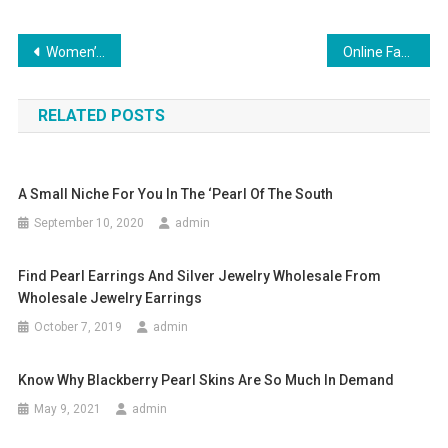
Post navigation
Women’s Shoes – Difficult Choice but Pleasant Experience
Online Fashion Design For Beginners
RELATED POSTS
A Small Niche For You In The ‘Pearl Of The South
September 10, 2020
admin
Find Pearl Earrings And Silver Jewelry Wholesale From
Wholesale Jewelry Earrings
October 7, 2019
admin
Know Why Blackberry Pearl Skins Are So Much In Demand
May 9, 2021
admin