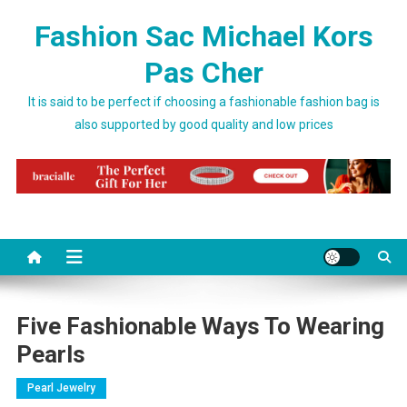
Skip to content
Fashion Sac Michael Kors
Pas Cher
It is said to be perfect if choosing a fashionable fashion bag is
also supported by good quality and low prices
Five Fashionable Ways To Wearing
Pearls
Pearl Jewelry