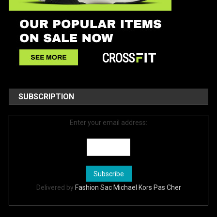
SUBSCRIPTION
Enter your email address:
Delivered by
Fashion Sac Michael Kors Pas Cher