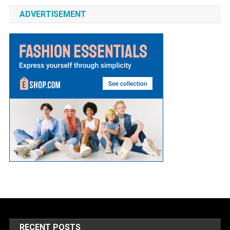
ADVERTISEMENT
RECENT POSTS