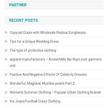
PARTNER
RECENT POSTS
Copycat Craze with Wholesale Replica Sunglasses
Tips for a Unique Wedding Dress
The type of protective clothing
apparel manufacturers – Arvind Mills flip-flops over garment
unit
Positive And Negative Effects Of Celebrity Dresses
Wonderful, Magickal, Mustika-pearls Part 2
Women’s Summer Clothing – Popular Urban Clothing Brands
Voi Jeans Football Crazy Clothing