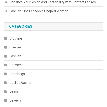
Enhance Your Vision and Personality with Contact Lenses
Fashion Tips For Apple Shaped Women
CATEGORIES
Clothing
Dresses
Fashion
Garment
Handbags
Jacket Fashion
Jeans
Jewelry