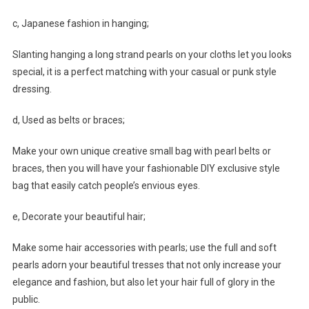
c, Japanese fashion in hanging;
Slanting hanging a long strand pearls on your cloths let you looks
special, it is a perfect matching with your casual or punk style
dressing.
d, Used as belts or braces;
Make your own unique creative small bag with pearl belts or
braces, then you will have your fashionable DIY exclusive style
bag that easily catch people’s envious eyes.
e, Decorate your beautiful hair;
Make some hair accessories with pearls; use the full and soft
pearls adorn your beautiful tresses that not only increase your
elegance and fashion, but also let your hair full of glory in the
public.