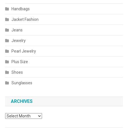
Handbags
Jacket Fashion
Jeans
Jewelry
Pearl Jewelry
Plus Size
Shoes
Sunglasses
ARCHIVES
Archives