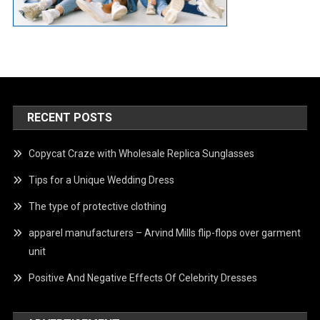
RECENT POSTS
Copycat Craze with Wholesale Replica Sunglasses
Tips for a Unique Wedding Dress
The type of protective clothing
apparel manufacturers – Arvind Mills flip-flops over garment
unit
Positive And Negative Effects Of Celebrity Dresses