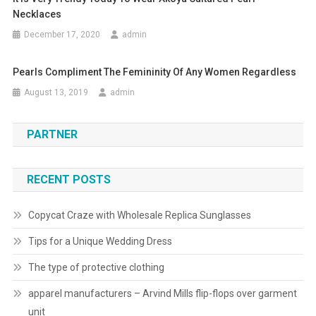
Necklaces
December 17, 2020
admin
Pearls Compliment The Femininity Of Any Women Regardless
August 13, 2019
admin
PARTNER
RECENT POSTS
Copycat Craze with Wholesale Replica Sunglasses
Tips for a Unique Wedding Dress
The type of protective clothing
apparel manufacturers – Arvind Mills flip-flops over garment
unit