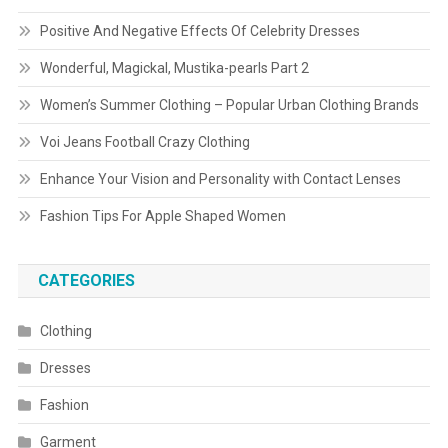
Positive And Negative Effects Of Celebrity Dresses
Wonderful, Magickal, Mustika-pearls Part 2
Women’s Summer Clothing – Popular Urban Clothing Brands
Voi Jeans Football Crazy Clothing
Enhance Your Vision and Personality with Contact Lenses
Fashion Tips For Apple Shaped Women
CATEGORIES
Clothing
Dresses
Fashion
Garment