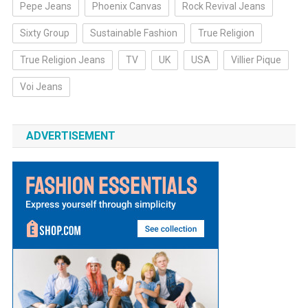
Pepe Jeans
Phoenix Canvas
Rock Revival Jeans
Sixty Group
Sustainable Fashion
True Religion
True Religion Jeans
TV
UK
USA
Villier Pique
Voi Jeans
ADVERTISEMENT