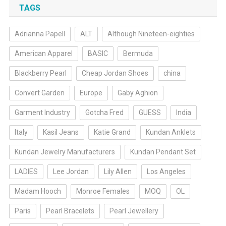
TAGS
Adrianna Papell
ALT
Although Nineteen-eighties
American Apparel
BASIC
Bermuda
Blackberry Pearl
Cheap Jordan Shoes
china
Convert Garden
Europe
Gaby Aghion
Garment Industry
Gotcha Fred
GUESS
India
Italy
Kasil Jeans
Katie Grand
Kundan Anklets
Kundan Jewelry Manufacturers
Kundan Pendant Set
LADIES
Lee Jordan
Lily Allen
Los Angeles
Madam Hooch
Monroe Females
MOQ
OL
Paris
Pearl Bracelets
Pearl Jewellery