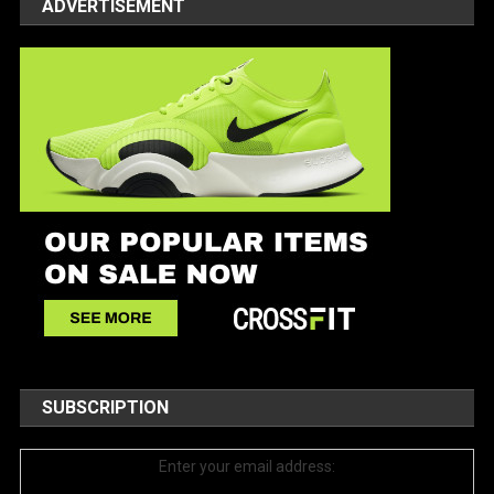
ADVERTISEMENT
SUBSCRIPTION
Enter your email address: