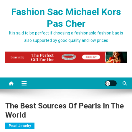
Skip to content
Fashion Sac Michael Kors
Pas Cher
It is said to be perfect if choosing a fashionable fashion bag is
also supported by good quality and low prices
The Best Sources Of Pearls In The
World
Pearl Jewelry