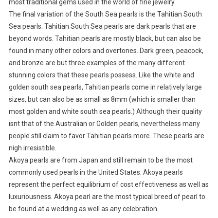
most traditional gems used in the world of fine jewelry.
The final variation of the South Sea pearls is the Tahitian South
Sea pearls. Tahitian South Sea pearls are dark pearls that are
beyond words. Tahitian pearls are mostly black, but can also be
found in many other colors and overtones. Dark green, peacock,
and bronze are but three examples of the many different
stunning colors that these pearls possess. Like the white and
golden south sea pearls, Tahitian pearls come in relatively large
sizes, but can also be as small as 8mm (which is smaller than
most golden and white south sea pearls.) Although their quality
isnt that of the Australian or Golden pearls, nevertheless many
people still claim to favor Tahitian pearls more. These pearls are
nigh irresistible.
Akoya pearls are from Japan and still remain to be the most
commonly used pearls in the United States. Akoya pearls
represent the perfect equilibrium of cost effectiveness as well as
luxuriousness. Akoya pearl are the most typical breed of pearl to
be found at a wedding as well as any celebration.