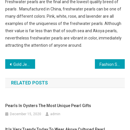
Freshwater pearls are the final and the lowest quality breed of
pearls . Manufactured in China, freshwater pearls can be one of
many different colors. Pink, white, rose, and lavender are all
examples of the uniqueness of the freshwater pearls. Although
their value is far less than that of south sea and Akoya pearls,
nevertheless freshwater pearls are vibrant in color, immediately
attracting the attention of anyone around.
Post navigation
Gold Jewelry Crosses – Never go Out of Style
Fashion Style or Fad Which Is What
RELATED POSTS
Pearls In Oysters The Most Unique Pearl Gifts
December 15, 2020
admin
It Is Very Trendy Today To Wear Akoya Cultured Pearl