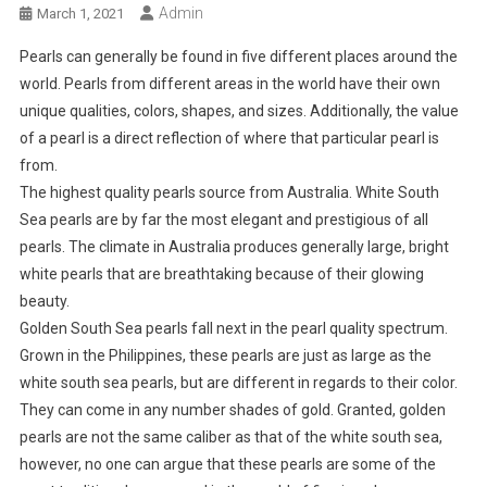
Admin
March 1, 2021
Pearls can generally be found in five different places around the
world. Pearls from different areas in the world have their own
unique qualities, colors, shapes, and sizes. Additionally, the value
of a pearl is a direct reflection of where that particular pearl is
from.
The highest quality pearls source from Australia. White South
Sea pearls are by far the most elegant and prestigious of all
pearls. The climate in Australia produces generally large, bright
white pearls that are breathtaking because of their glowing
beauty.
Golden South Sea pearls fall next in the pearl quality spectrum.
Grown in the Philippines, these pearls are just as large as the
white south sea pearls, but are different in regards to their color.
They can come in any number shades of gold. Granted, golden
pearls are not the same caliber as that of the white south sea,
however, no one can argue that these pearls are some of the