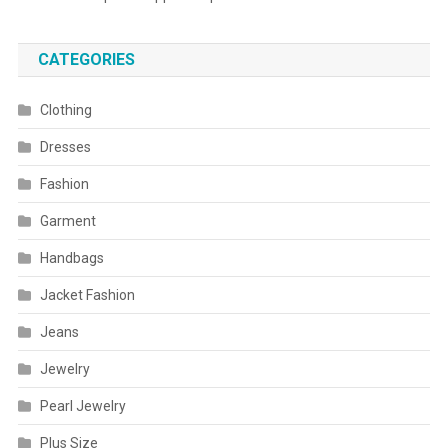
CATEGORIES
Clothing
Dresses
Fashion
Garment
Handbags
Jacket Fashion
Jeans
Jewelry
Pearl Jewelry
Plus Size