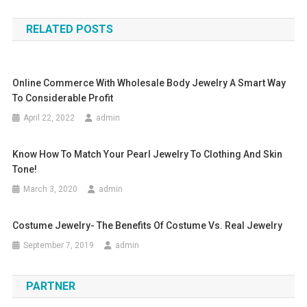
RELATED POSTS
Online Commerce With Wholesale Body Jewelry A Smart Way
To Considerable Profit
April 22, 2022
admin
Know How To Match Your Pearl Jewelry To Clothing And Skin
Tone!
March 3, 2020
admin
Costume Jewelry- The Benefits Of Costume Vs. Real Jewelry
September 7, 2019
admin
PARTNER