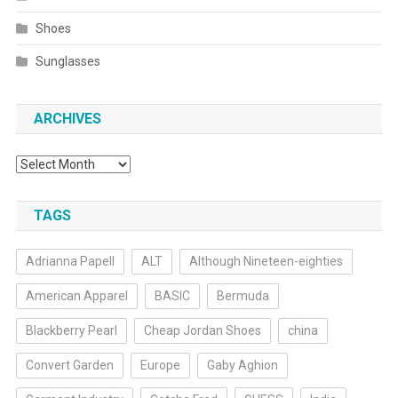
Shoes
Sunglasses
ARCHIVES
Archives
TAGS
Adrianna Papell
ALT
Although Nineteen-eighties
American Apparel
BASIC
Bermuda
Blackberry Pearl
Cheap Jordan Shoes
china
Convert Garden
Europe
Gaby Aghion