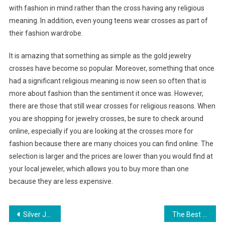
with fashion in mind rather than the cross having any religious
meaning. In addition, even young teens wear crosses as part of
their fashion wardrobe.
It is amazing that something as simple as the gold jewelry
crosses have become so popular. Moreover, something that once
had a significant religious meaning is now seen so often that is
more about fashion than the sentiment it once was. However,
there are those that still wear crosses for religious reasons. When
you are shopping for jewelry crosses, be sure to check around
online, especially if you are looking at the crosses more for
fashion because there are many choices you can find online. The
selection is larger and the prices are lower than you would find at
your local jeweler, which allows you to buy more than one
because they are less expensive.
Post navigation
Silver Jewelry the Choice of Fashion Lady
The Best Sources Of Pearls In The World