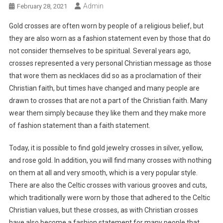
Admin
February 28, 2021
Gold crosses are often worn by people of a religious belief, but
they are also worn as a fashion statement even by those that do
not consider themselves to be spiritual. Several years ago,
crosses represented a very personal Christian message as those
that wore them as necklaces did so as a proclamation of their
Christian faith, but times have changed and many people are
drawn to crosses that are not a part of the Christian faith. Many
wear them simply because they like them and they make more
of fashion statement than a faith statement.
Today, it is possible to find gold jewelry crosses in silver, yellow,
and rose gold. In addition, you will find many crosses with nothing
on them at all and very smooth, which is a very popular style.
There are also the Celtic crosses with various grooves and cuts,
which traditionally were worn by those that adhered to the Celtic
Christian values, but these crosses, as with Christian crosses
have also become a fashion statement for many people that