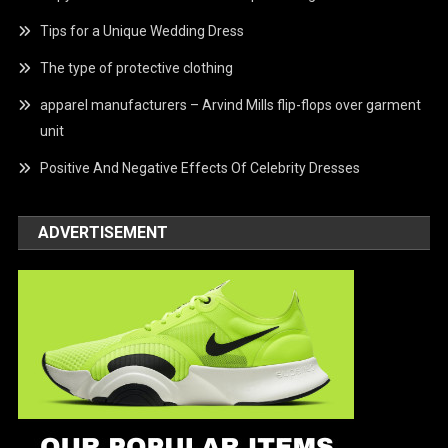
Tips for a Unique Wedding Dress
The type of protective clothing
apparel manufacturers – Arvind Mills flip-flops over garment
unit
Positive And Negative Effects Of Celebrity Dresses
ADVERTISEMENT