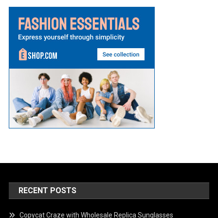
RECENT POSTS
Copycat Craze with Wholesale Replica Sunglasses