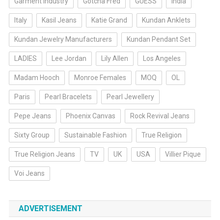
Garment Industry
Gotcha Fred
GUESS
India
Italy
Kasil Jeans
Katie Grand
Kundan Anklets
Kundan Jewelry Manufacturers
Kundan Pendant Set
LADIES
Lee Jordan
Lily Allen
Los Angeles
Madam Hooch
Monroe Females
MOQ
OL
Paris
Pearl Bracelets
Pearl Jewellery
Pepe Jeans
Phoenix Canvas
Rock Revival Jeans
Sixty Group
Sustainable Fashion
True Religion
True Religion Jeans
TV
UK
USA
Villier Pique
Voi Jeans
ADVERTISEMENT