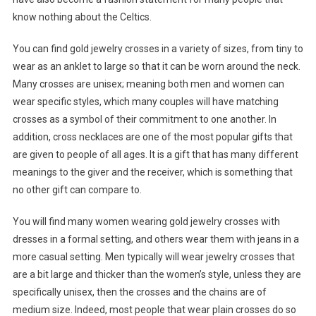
know nothing about the Celtics.
You can find gold jewelry crosses in a variety of sizes, from tiny to
wear as an anklet to large so that it can be worn around the neck.
Many crosses are unisex; meaning both men and women can
wear specific styles, which many couples will have matching
crosses as a symbol of their commitment to one another. In
addition, cross necklaces are one of the most popular gifts that
are given to people of all ages. It is a gift that has many different
meanings to the giver and the receiver, which is something that
no other gift can compare to.
You will find many women wearing gold jewelry crosses with
dresses in a formal setting, and others wear them with jeans in a
more casual setting. Men typically will wear jewelry crosses that
are a bit large and thicker than the women’s style, unless they are
specifically unisex, then the crosses and the chains are of
medium size. Indeed, most people that wear plain crosses do so