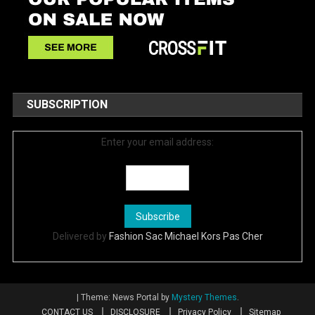
SUBSCRIPTION
Enter your email address:
Delivered by
Fashion Sac Michael Kors Pas Cher
|
Theme: News Portal by
Mystery Themes
.
CONTACT US
DISCLOSURE
Privacy Policy
Sitemap