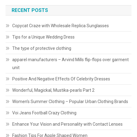
RECENT POSTS
Copycat Craze with Wholesale Replica Sunglasses
Tips for a Unique Wedding Dress
The type of protective clothing
apparel manufacturers – Arvind Mills flip-flops over garment
unit
Positive And Negative Effects Of Celebrity Dresses
Wonderful, Magickal, Mustika-pearls Part 2
Women’s Summer Clothing – Popular Urban Clothing Brands
Voi Jeans Football Crazy Clothing
Enhance Your Vision and Personality with Contact Lenses
Fashion Tips For Apple Shaped Women