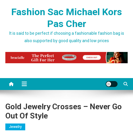
Skip to content
Fashion Sac Michael Kors
Pas Cher
It is said to be perfect if choosing a fashionable fashion bag is
also supported by good quality and low prices
Gold Jewelry Crosses – Never Go
Out Of Style
Jewelry