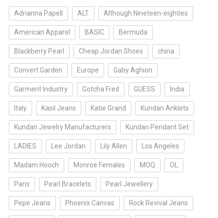
Adrianna Papell
ALT
Although Nineteen-eighties
American Apparel
BASIC
Bermuda
Blackberry Pearl
Cheap Jordan Shoes
china
Convert Garden
Europe
Gaby Aghion
Garment Industry
Gotcha Fred
GUESS
India
Italy
Kasil Jeans
Katie Grand
Kundan Anklets
Kundan Jewelry Manufacturers
Kundan Pendant Set
LADIES
Lee Jordan
Lily Allen
Los Angeles
Madam Hooch
Monroe Females
MOQ
OL
Paris
Pearl Bracelets
Pearl Jewellery
Pepe Jeans
Phoenix Canvas
Rock Revival Jeans