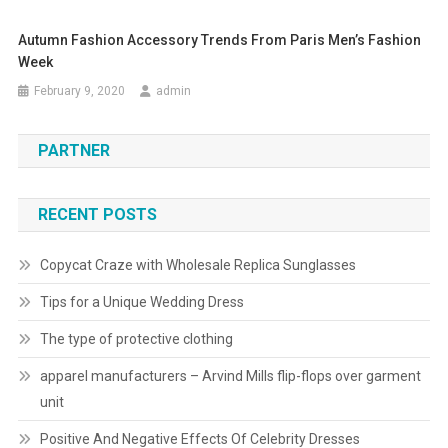
Autumn Fashion Accessory Trends From Paris Men’s Fashion
Week
February 9, 2020
admin
PARTNER
RECENT POSTS
Copycat Craze with Wholesale Replica Sunglasses
Tips for a Unique Wedding Dress
The type of protective clothing
apparel manufacturers – Arvind Mills flip-flops over garment
unit
Positive And Negative Effects Of Celebrity Dresses