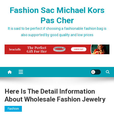
Skip to content
Fashion Sac Michael Kors
Pas Cher
It is said to be perfect if choosing a fashionable fashion bag is
also supported by good quality and low prices
Here Is The Detail Information
About Wholesale Fashion Jewelry
Fashion