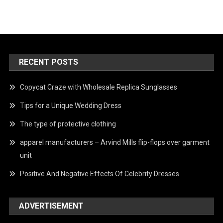
RECENT POSTS
Copycat Craze with Wholesale Replica Sunglasses
Tips for a Unique Wedding Dress
The type of protective clothing
apparel manufacturers – Arvind Mills flip-flops over garment
unit
Positive And Negative Effects Of Celebrity Dresses
ADVERTISEMENT