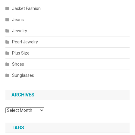
Jacket Fashion
Jeans
Jewelry
Pearl Jewelry
Plus Size
Shoes
Sunglasses
ARCHIVES
Archives
TAGS