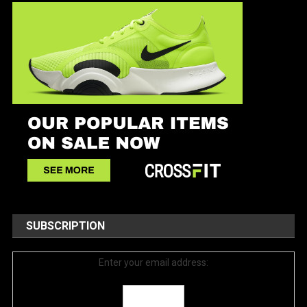
SUBSCRIPTION
Enter your email address: