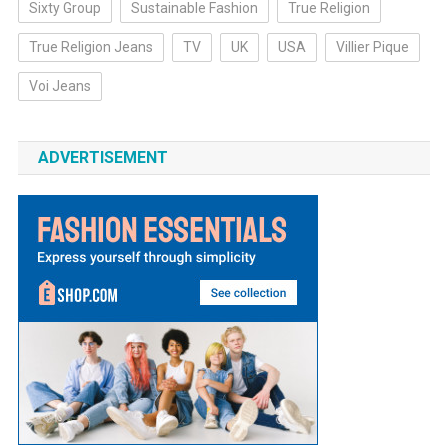
Sixty Group
Sustainable Fashion
True Religion
True Religion Jeans
TV
UK
USA
Villier Pique
Voi Jeans
ADVERTISEMENT