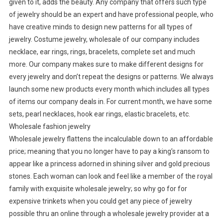
given to it, adds the beauty. Any company that offers such type
of jewelry should be an expert and have professional people, who
have creative minds to design new patterns for all types of
jewelry. Costume jewelry, wholesale of our company includes
necklace, ear rings, rings, bracelets, complete set and much
more. Our company makes sure to make different designs for
every jewelry and don’t repeat the designs or patterns. We always
launch some new products every month which includes all types
of items our company deals in. For current month, we have some
sets, pearl necklaces, hook ear rings, elastic bracelets, etc.
Wholesale fashion jewelry
Wholesale jewelry flattens the incalculable down to an affordable
price; meaning that you no longer have to pay a king’s ransom to
appear like a princess adorned in shining silver and gold precious
stones. Each woman can look and feel like a member of the royal
family with exquisite wholesale jewelry; so why go for for
expensive trinkets when you could get any piece of jewelry
possible thru an online through a wholesale jewelry provider at a