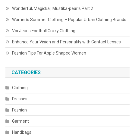
Wonderful, Magickal, Mustika-pearls Part 2
Women’s Summer Clothing – Popular Urban Clothing Brands
Voi Jeans Football Crazy Clothing
Enhance Your Vision and Personality with Contact Lenses
Fashion Tips For Apple Shaped Women
CATEGORIES
Clothing
Dresses
Fashion
Garment
Handbags