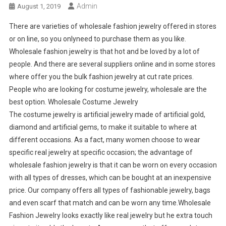
Admin
August 1, 2019
There are varieties of wholesale fashion jewelry offered in stores
or on line, so you onlyneed to purchase them as you like.
Wholesale fashion jewelry is that hot and be loved by a lot of
people. And there are several suppliers online and in some stores
where offer you the bulk fashion jewelry at cut rate prices.
People who are looking for costume jewelry, wholesale are the
best option. Wholesale Costume Jewelry
The costume jewelry is artificial jewelry made of artificial gold,
diamond and artificial gems, to make it suitable to where at
different occasions. As a fact, many women choose to wear
specific real jewelry at specific occasion; the advantage of
wholesale fashion jewelry is that it can be worn on every occasion
with all types of dresses, which can be bought at an inexpensive
price. Our company offers all types of fashionable jewelry, bags
and even scarf that match and can be worn any time.Wholesale
Fashion Jewelry looks exactly like real jewelry but he extra touch