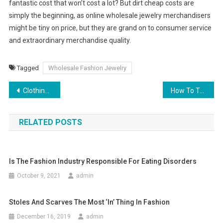
fantastic cost that won’t cost a lot? But dirt cheap costs are
simply the beginning, as online wholesale jewelry merchandisers
might be tiny on price, but they are grand on to consumer service
and extraordinary merchandise quality.
Tagged
Wholesale Fashion Jewelry
Post navigation
Clothing Culture During The Renaissance
How To Tell Dyed And Natural Pearls
RELATED POSTS
Is The Fashion Industry Responsible For Eating Disorders
October 9, 2021
admin
Stoles And Scarves The Most ‘in’ Thing In Fashion
December 16, 2019
admin