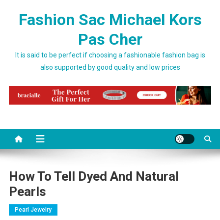
Skip to content
Fashion Sac Michael Kors
Pas Cher
It is said to be perfect if choosing a fashionable fashion bag is
also supported by good quality and low prices
How To Tell Dyed And Natural
Pearls
Pearl Jewelry