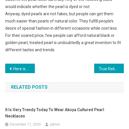
would indicate whether the pearl is dyed or not.
Anyway, dyed pearls are not fakes, but people can get them
much easier than pearls of natural color. They fulfill people’s
desire of special fashion in different occasions while cost less.
For their soared price, few people can afford natural black or
golden pearl, treated pearl is undoubtedly a great invention to fit
different tastes and trends.
Post navigation
Here is the detail information about Wholesale fashion jewelry
True Religion Jeans
RELATED POSTS
It Is Very Trendy Today To Wear Akoya Cultured Pearl
Necklaces
December 17, 2020
admin