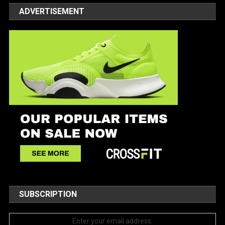
ADVERTISEMENT
SUBSCRIPTION
Enter your email address: