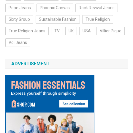
Pepe Jeans
Phoenix Canvas
Rock Revival Jeans
Sixty Group
Sustainable Fashion
True Religion
True Religion Jeans
TV
UK
USA
Villier Pique
Voi Jeans
ADVERTISEMENT