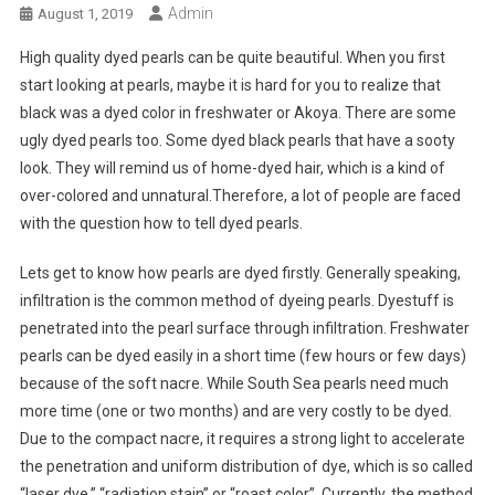
Admin
August 1, 2019
High quality dyed pearls can be quite beautiful. When you first
start looking at pearls, maybe it is hard for you to realize that
black was a dyed color in freshwater or Akoya. There are some
ugly dyed pearls too. Some dyed black pearls that have a sooty
look. They will remind us of home-dyed hair, which is a kind of
over-colored and unnatural.Therefore, a lot of people are faced
with the question how to tell dyed pearls.
Lets get to know how pearls are dyed firstly. Generally speaking,
infiltration is the common method of dyeing pearls. Dyestuff is
penetrated into the pearl surface through infiltration. Freshwater
pearls can be dyed easily in a short time (few hours or few days)
because of the soft nacre. While South Sea pearls need much
more time (one or two months) and are very costly to be dyed.
Due to the compact nacre, it requires a strong light to accelerate
the penetration and uniform distribution of dye, which is so called
“laser dye,” “radiation stain” or “roast color”. Currently, the method