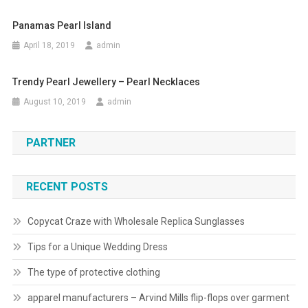
Panamas Pearl Island
April 18, 2019
admin
Trendy Pearl Jewellery – Pearl Necklaces
August 10, 2019
admin
PARTNER
RECENT POSTS
Copycat Craze with Wholesale Replica Sunglasses
Tips for a Unique Wedding Dress
The type of protective clothing
apparel manufacturers – Arvind Mills flip-flops over garment