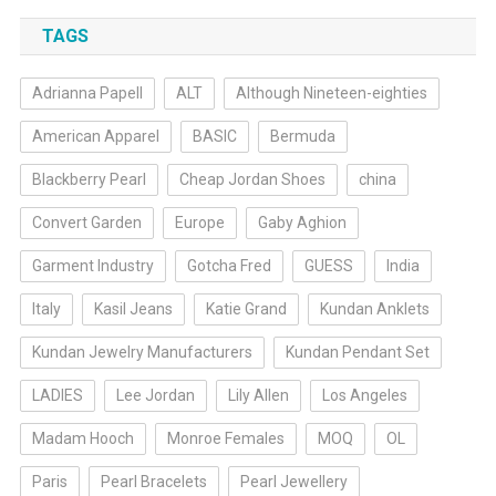
TAGS
Adrianna Papell
ALT
Although Nineteen-eighties
American Apparel
BASIC
Bermuda
Blackberry Pearl
Cheap Jordan Shoes
china
Convert Garden
Europe
Gaby Aghion
Garment Industry
Gotcha Fred
GUESS
India
Italy
Kasil Jeans
Katie Grand
Kundan Anklets
Kundan Jewelry Manufacturers
Kundan Pendant Set
LADIES
Lee Jordan
Lily Allen
Los Angeles
Madam Hooch
Monroe Females
MOQ
OL
Paris
Pearl Bracelets
Pearl Jewellery