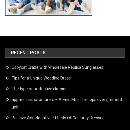
RECENT POSTS
Copycat Craze with Wholesale Replica Sunglasses
Tips for a Unique Wedding Dress
The type of protective clothing
apparel manufacturers – Arvind Mills flip-flops over garment
unit
Positive And Negative Effects Of Celebrity Dresses