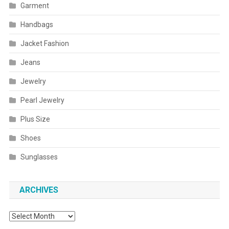
Garment
Handbags
Jacket Fashion
Jeans
Jewelry
Pearl Jewelry
Plus Size
Shoes
Sunglasses
ARCHIVES
Archives