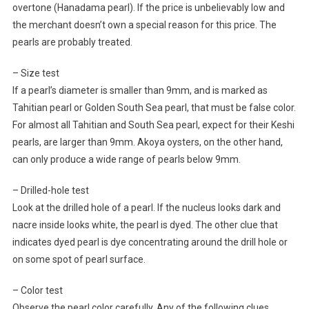
overtone (Hanadama pearl). If the price is unbelievably low and
the merchant doesn’t own a special reason for this price. The
pearls are probably treated.
– Size test
If a pearl’s diameter is smaller than 9mm, and is marked as
Tahitian pearl or Golden South Sea pearl, that must be false color.
For almost all Tahitian and South Sea pearl, expect for their Keshi
pearls, are larger than 9mm. Akoya oysters, on the other hand,
can only produce a wide range of pearls below 9mm.
– Drilled-hole test
Look at the drilled hole of a pearl. If the nucleus looks dark and
nacre inside looks white, the pearl is dyed. The other clue that
indicates dyed pearl is dye concentrating around the drill hole or
on some spot of pearl surface.
– Color test
Observe the pearl color carefully. Any of the following clues