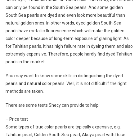
can only be found in the South Sea pearls. And some golden
South Sea pearls are dyed and even look more beautiful than
natural golden ones. In other words, dyed golden South Sea
pearls have metallic fluorescence which will make the golden
color deeper because of long-term exposure of glaring light. As
for Tahitian pearls, it has high failure rate in dyeing them and also
extremely expensive. Therefore, people hardly find dyed Tahitian
pearls in the market.
You may want to know some skills in distinguishing the dyed
pearls and natural color pearls. Well, it is not difficult if the right
methods are taken.
There are some tests Shecy can provide to help:
– Price test
Some types of true color pearls are typically expensive, e.g.
Tahitian pearl, Golden South Sea pearl, Akoya pearl with Rose