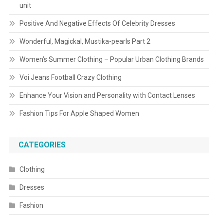
unit
Positive And Negative Effects Of Celebrity Dresses
Wonderful, Magickal, Mustika-pearls Part 2
Women’s Summer Clothing – Popular Urban Clothing Brands
Voi Jeans Football Crazy Clothing
Enhance Your Vision and Personality with Contact Lenses
Fashion Tips For Apple Shaped Women
CATEGORIES
Clothing
Dresses
Fashion