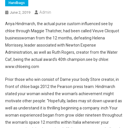
Handbags
Admin
June 2, 2019
Anya Hindmarch, the actual purse custom influenced see by
chloe through Maggie Thatcher, had been called Veuve Clicquot
businesswoman from the 12 months, defeating Helena
Morrissey, leader associated with Newton Expense
Administration, as well as Ruth Rogers, creator from the Water
Caf, being the actual award’s 40th champion.see by chloe:
www.chloeing.com
Prior those who win consist of Dame your body Store creator, in
front of chloe bags 2012 the Pearson press team. Hindmarch
stated your woman wished the woman’s achievement might
motivate other people: “Hopefully, ladies may sit down upward as
well as understand it is thrilling beginning a company. inch Your
woman experienced began from grow older nineteen throughout
the woman’s space 12 months within Italia whenever your