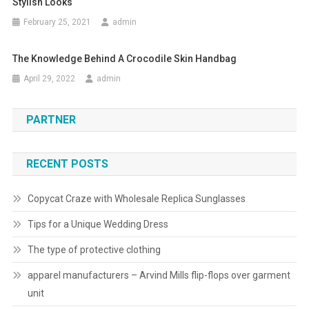
Stylish Looks
February 25, 2021
admin
The Knowledge Behind A Crocodile Skin Handbag
April 29, 2022
admin
PARTNER
RECENT POSTS
Copycat Craze with Wholesale Replica Sunglasses
Tips for a Unique Wedding Dress
The type of protective clothing
apparel manufacturers – Arvind Mills flip-flops over garment
unit