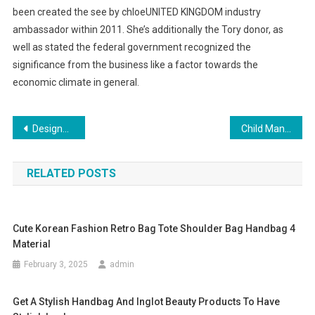
been created the see by chloeUNITED KINGDOM industry
ambassador within 2011. She’s additionally the Tory donor, as
well as stated the federal government recognized the
significance from the business like a factor towards the
economic climate in general.
Post navigation
Designer Jeans A Part Of American Culture
Child Mannequins For Kids Clothing Displays
RELATED POSTS
Cute Korean Fashion Retro Bag Tote Shoulder Bag Handbag 4
Material
February 3, 2025
admin
Get A Stylish Handbag And Inglot Beauty Products To Have