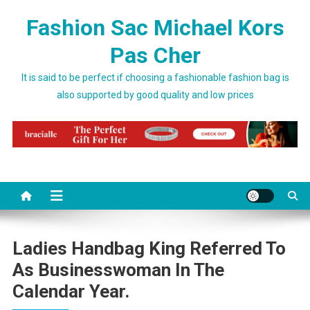
Skip to content
Fashion Sac Michael Kors
Pas Cher
It is said to be perfect if choosing a fashionable fashion bag is
also supported by good quality and low prices
Ladies Handbag King Referred To
As Businesswoman In The
Calendar Year.