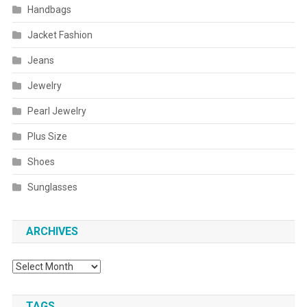
Handbags
Jacket Fashion
Jeans
Jewelry
Pearl Jewelry
Plus Size
Shoes
Sunglasses
ARCHIVES
Archives
TAGS