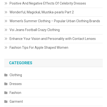
Positive And Negative Effects Of Celebrity Dresses
Wonderful, Magickal, Mustika-pearls Part 2
Women’s Summer Clothing – Popular Urban Clothing Brands
Voi Jeans Football Crazy Clothing
Enhance Your Vision and Personality with Contact Lenses
Fashion Tips For Apple Shaped Women
CATEGORIES
Clothing
Dresses
Fashion
Garment