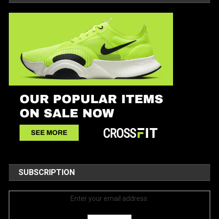
SUBSCRIPTION
Enter your email address: