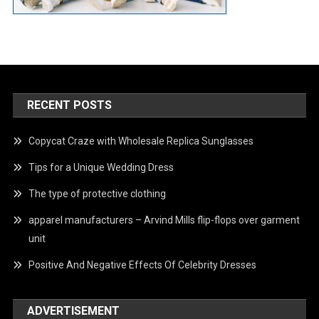
RECENT POSTS
Copycat Craze with Wholesale Replica Sunglasses
Tips for a Unique Wedding Dress
The type of protective clothing
apparel manufacturers – Arvind Mills flip-flops over garment
unit
Positive And Negative Effects Of Celebrity Dresses
ADVERTISEMENT