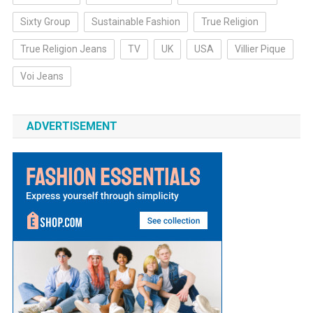
Sixty Group
Sustainable Fashion
True Religion
True Religion Jeans
TV
UK
USA
Villier Pique
Voi Jeans
ADVERTISEMENT