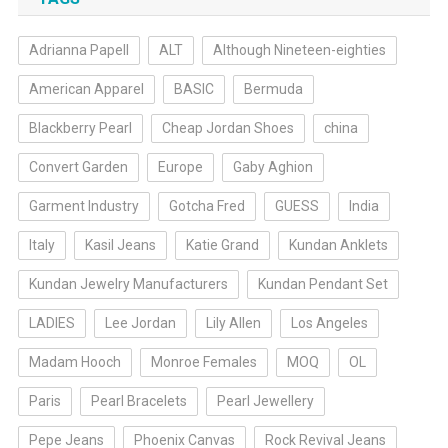
Adrianna Papell
ALT
Although Nineteen-eighties
American Apparel
BASIC
Bermuda
Blackberry Pearl
Cheap Jordan Shoes
china
Convert Garden
Europe
Gaby Aghion
Garment Industry
Gotcha Fred
GUESS
India
Italy
Kasil Jeans
Katie Grand
Kundan Anklets
Kundan Jewelry Manufacturers
Kundan Pendant Set
LADIES
Lee Jordan
Lily Allen
Los Angeles
Madam Hooch
Monroe Females
MOQ
OL
Paris
Pearl Bracelets
Pearl Jewellery
Pepe Jeans
Phoenix Canvas
Rock Revival Jeans