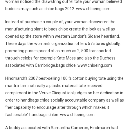
woman noticed the drawstring duffel tote your woman believed
buddies may such as.chloe bags 2012: www.chloeing.com
Instead of purchase a couple of, your woman discovered the
manufacturing plant to bags chloe create the look as well as
opened up the store within western London’s Sloane heartland.
These days the woman’s organization offers 57 stores globally,
promoting purses priced at as much as 2, 500 transported
through celebs for example Kate Moss and also the Duchess
associated with Cambridge.bags chloe: www.chloeing.com
Hindmarch’s 2007 best-selling 100 % cotton buying tote using the
mantra I am not really a plastic material tote received
compliment in the Veuve Clicquot idol judges on her dedication in
order to handbags chloe socially accountable company as well as
“her capability to encourage alter through which makes it
fashionable”.handbags chloe: www.chloeing.com
A buddy associated with Samantha Cameron, Hindmarch had