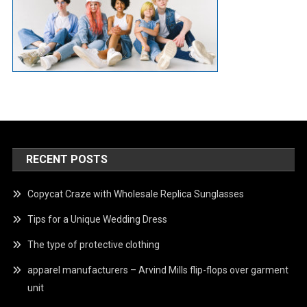
RECENT POSTS
Copycat Craze with Wholesale Replica Sunglasses
Tips for a Unique Wedding Dress
The type of protective clothing
apparel manufacturers – Arvind Mills flip-flops over garment
unit