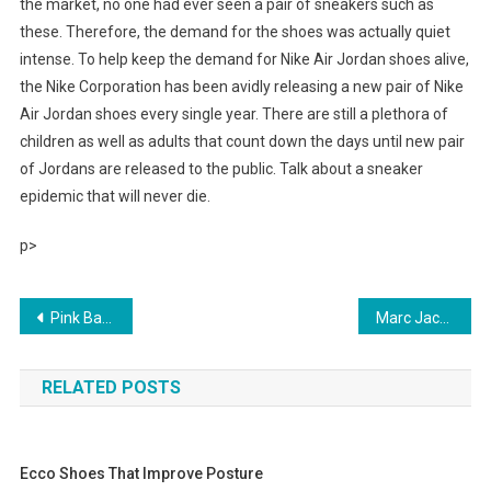
the market, no one had ever seen a pair of sneakers such as
these. Therefore, the demand for the shoes was actually quiet
intense. To help keep the demand for Nike Air Jordan shoes alive,
the Nike Corporation has been avidly releasing a new pair of Nike
Air Jordan shoes every single year. There are still a plethora of
children as well as adults that count down the days until new pair
of Jordans are released to the public. Talk about a sneaker
epidemic that will never die.
p>
Post navigation
Pink Barbie Dress Up Fashion
Marc Jacobs Eyeglasses Make the world bow to your style
RELATED POSTS
Ecco Shoes That Improve Posture