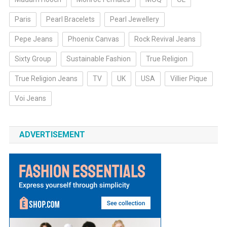
Paris
Pearl Bracelets
Pearl Jewellery
Pepe Jeans
Phoenix Canvas
Rock Revival Jeans
Sixty Group
Sustainable Fashion
True Religion
True Religion Jeans
TV
UK
USA
Villier Pique
Voi Jeans
ADVERTISEMENT