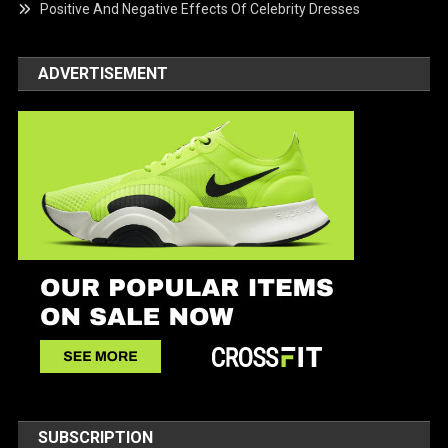
Positive And Negative Effects Of Celebrity Dresses
ADVERTISEMENT
SUBSCRIPTION