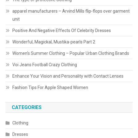
apparel manufacturers – Arvind Mills flip-flops over garment
unit
Positive And Negative Effects Of Celebrity Dresses
Wonderful, Magickal, Mustika-pearls Part 2
Women’s Summer Clothing – Popular Urban Clothing Brands
Voi Jeans Football Crazy Clothing
Enhance Your Vision and Personality with Contact Lenses
Fashion Tips For Apple Shaped Women
CATEGORIES
Clothing
Dresses