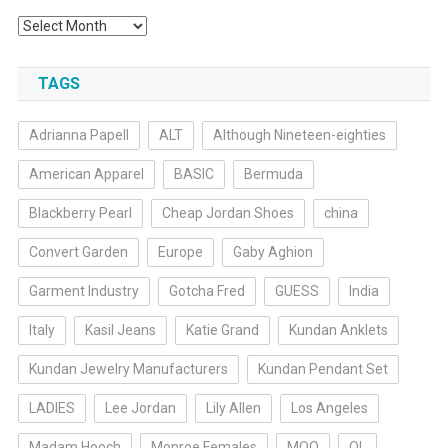
Archives
TAGS
Adrianna Papell
ALT
Although Nineteen-eighties
American Apparel
BASIC
Bermuda
Blackberry Pearl
Cheap Jordan Shoes
china
Convert Garden
Europe
Gaby Aghion
Garment Industry
Gotcha Fred
GUESS
India
Italy
Kasil Jeans
Katie Grand
Kundan Anklets
Kundan Jewelry Manufacturers
Kundan Pendant Set
LADIES
Lee Jordan
Lily Allen
Los Angeles
Madam Hooch
Monroe Females
MOQ
OL