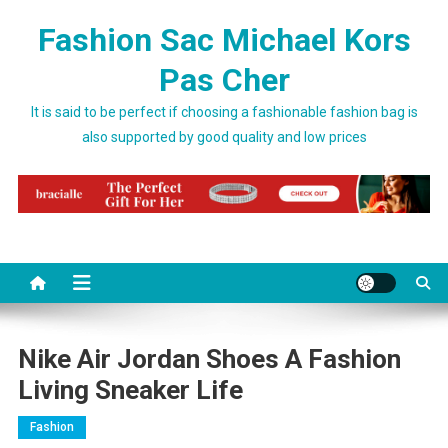
Skip to content
Fashion Sac Michael Kors
Pas Cher
It is said to be perfect if choosing a fashionable fashion bag is
also supported by good quality and low prices
Nike Air Jordan Shoes A Fashion
Living Sneaker Life
Fashion