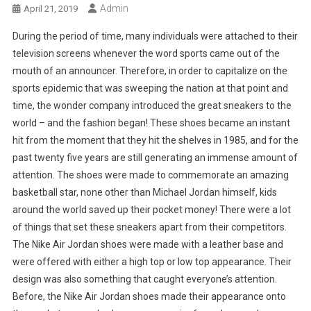
Admin
April 21, 2019
During the period of time, many individuals were attached to their
television screens whenever the word sports came out of the
mouth of an announcer. Therefore, in order to capitalize on the
sports epidemic that was sweeping the nation at that point and
time, the wonder company introduced the great sneakers to the
world – and the fashion began! These shoes became an instant
hit from the moment that they hit the shelves in 1985, and for the
past twenty five years are still generating an immense amount of
attention. The shoes were made to commemorate an amazing
basketball star, none other than Michael Jordan himself, kids
around the world saved up their pocket money! There were a lot
of things that set these sneakers apart from their competitors.
The Nike Air Jordan shoes were made with a leather base and
were offered with either a high top or low top appearance. Their
design was also something that caught everyone’s attention.
Before, the Nike Air Jordan shoes made their appearance onto