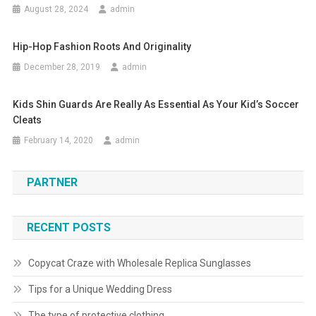
August 28, 2024
admin
Hip-Hop Fashion Roots And Originality
December 28, 2019
admin
Kids Shin Guards Are Really As Essential As Your Kid’s Soccer
Cleats
February 14, 2020
admin
PARTNER
RECENT POSTS
Copycat Craze with Wholesale Replica Sunglasses
Tips for a Unique Wedding Dress
The type of protective clothing