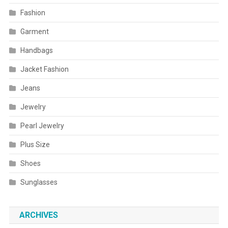
Fashion
Garment
Handbags
Jacket Fashion
Jeans
Jewelry
Pearl Jewelry
Plus Size
Shoes
Sunglasses
ARCHIVES