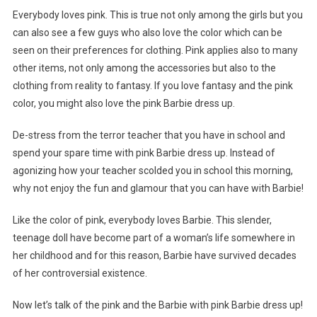
Everybody loves pink. This is true not only among the girls but you
can also see a few guys who also love the color which can be
seen on their preferences for clothing. Pink applies also to many
other items, not only among the accessories but also to the
clothing from reality to fantasy. If you love fantasy and the pink
color, you might also love the pink Barbie dress up.
De-stress from the terror teacher that you have in school and
spend your spare time with pink Barbie dress up. Instead of
agonizing how your teacher scolded you in school this morning,
why not enjoy the fun and glamour that you can have with Barbie!
Like the color of pink, everybody loves Barbie. This slender,
teenage doll have become part of a woman’s life somewhere in
her childhood and for this reason, Barbie have survived decades
of her controversial existence.
Now let’s talk of the pink and the Barbie with pink Barbie dress up!