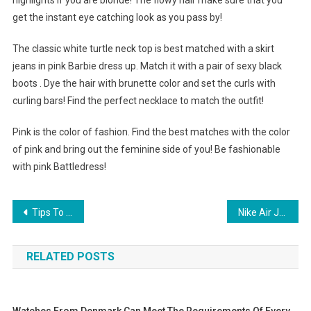
highlights if you are blonde! The flowy hair make sure that you
get the instant eye catching look as you pass by!
The classic white turtle neck top is best matched with a skirt
jeans in pink Barbie dress up. Match it with a pair of sexy black
boots . Dye the hair with brunette color and set the curls with
curling bars! Find the perfect necklace to match the outfit!
Pink is the color of fashion. Find the best matches with the color
of pink and bring out the feminine side of you! Be fashionable
with pink Battledress!
Post navigation
Tips To Accessorize Beautifully With Handmade Jewelry Handcrafted Earrings Unique Bracelets
Nike Air Jordan Shoes A fashion Living Sneaker life
RELATED POSTS