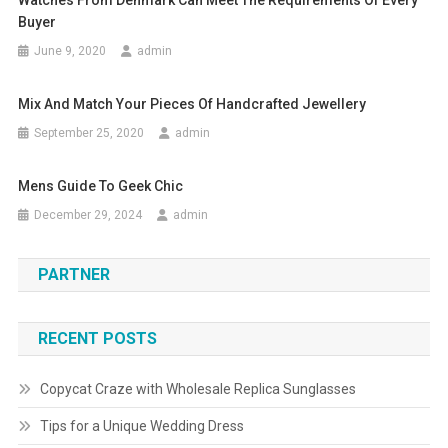
Watches From Denmark Can Meet The Requirements Of Every
Buyer
June 9, 2020
admin
Mix And Match Your Pieces Of Handcrafted Jewellery
September 25, 2020
admin
Mens Guide To Geek Chic
December 29, 2024
admin
PARTNER
RECENT POSTS
Copycat Craze with Wholesale Replica Sunglasses
Tips for a Unique Wedding Dress