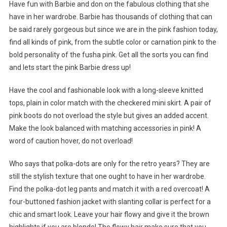
Have fun with Barbie and don on the fabulous clothing that she
have in her wardrobe. Barbie has thousands of clothing that can
be said rarely gorgeous but since we are in the pink fashion today,
find all kinds of pink, from the subtle color or carnation pink to the
bold personality of the fusha pink. Get all the sorts you can find
and lets start the pink Barbie dress up!
Have the cool and fashionable look with a long-sleeve knitted
tops, plain in color match with the checkered mini skirt. A pair of
pink boots do not overload the style but gives an added accent.
Make the look balanced with matching accessories in pink! A
word of caution hover, do not overload!
Who says that polka-dots are only for the retro years? They are
still the stylish texture that one ought to have in her wardrobe.
Find the polka-dot leg pants and match it with a red overcoat! A
four-buttoned fashion jacket with slanting collar is perfect for a
chic and smart look. Leave your hair flowy and give it the brown