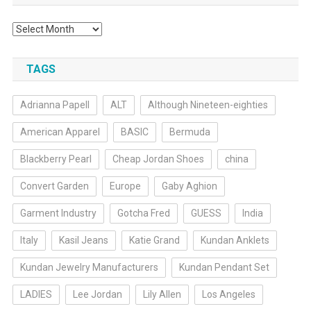
Archives
TAGS
Adrianna Papell
ALT
Although Nineteen-eighties
American Apparel
BASIC
Bermuda
Blackberry Pearl
Cheap Jordan Shoes
china
Convert Garden
Europe
Gaby Aghion
Garment Industry
Gotcha Fred
GUESS
India
Italy
Kasil Jeans
Katie Grand
Kundan Anklets
Kundan Jewelry Manufacturers
Kundan Pendant Set
LADIES
Lee Jordan
Lily Allen
Los Angeles