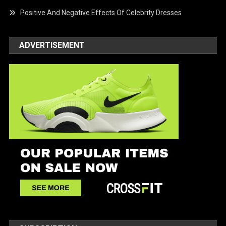
Positive And Negative Effects Of Celebrity Dresses
ADVERTISEMENT