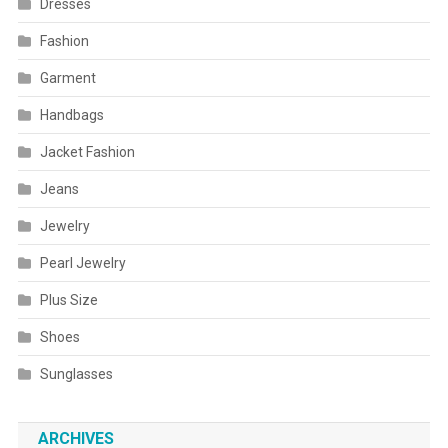
Dresses
Fashion
Garment
Handbags
Jacket Fashion
Jeans
Jewelry
Pearl Jewelry
Plus Size
Shoes
Sunglasses
ARCHIVES