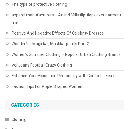
The type of protective clothing
apparel manufacturers – Arvind Mills flip-flops over garment
unit
Positive And Negative Effects Of Celebrity Dresses
Wonderful, Magickal, Mustika-pearls Part 2
Women’s Summer Clothing – Popular Urban Clothing Brands
Voi Jeans Football Crazy Clothing
Enhance Your Vision and Personality with Contact Lenses
Fashion Tips For Apple Shaped Women
CATEGORIES
Clothing