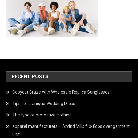
RECENT POSTS
Copycat Craze with Wholesale Replica Sunglasses
Tips for a Unique Wedding Dress
The type of protective clothing
apparel manufacturers – Arvind Mills flip-flops over garment
unit