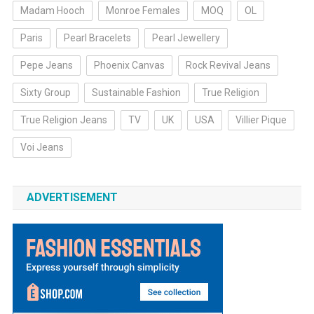
Madam Hooch
Monroe Females
MOQ
OL
Paris
Pearl Bracelets
Pearl Jewellery
Pepe Jeans
Phoenix Canvas
Rock Revival Jeans
Sixty Group
Sustainable Fashion
True Religion
True Religion Jeans
TV
UK
USA
Villier Pique
Voi Jeans
ADVERTISEMENT