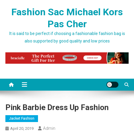
Skip to content
Fashion Sac Michael Kors
Pas Cher
It is said to be perfect if choosing a fashionable fashion bag is
also supported by good quality and low prices
Pink Barbie Dress Up Fashion
Jacket Fashion
Admin
April 20, 2019