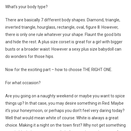
What’s your body type?
There are basically 7 different body shapes. Diamond, triangle,
inverted triangle, hourglass, rectangle, oval, figure 8. However,
there is only one rule whatever your shape. Flaunt the good bits
and hide the rest. A plus size corset is great for a girl with bigger
busts or a broader waist. However a sexy plus size babydoll can
do wonders for those hips.
Now for the exciting part – how to choose THE RIGHT ONE.
For what occasion?
Are you going on a naughty weekend or maybe you want to spice
things up? In that case, you may desire something in Red. Maybe
it’s your honeymoon, or perhaps you don’t feel very daring today?
Well that would mean white of course. White is always a great
choice. Making it a night on the town first? Why not get something