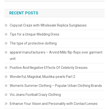
RECENT POSTS
Copycat Craze with Wholesale Replica Sunglasses
Tips for a Unique Wedding Dress
The type of protective clothing
apparel manufacturers – Arvind Mills flip-flops over garment
unit
Positive And Negative Effects Of Celebrity Dresses
Wonderful, Magickal, Mustika-pearls Part 2
Women’s Summer Clothing – Popular Urban Clothing Brands
Voi Jeans Football Crazy Clothing
Enhance Your Vision and Personality with Contact Lenses