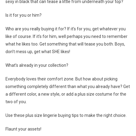
sexy in black that can tease a little from underneath your top?
Is it for you or him?
Who are you really buying it for? If it’s for you, get whatever you
like of course. If it’s for him, well perhaps you need to remember
what he likes too. Get something that will tease you both. Boys,
don’t mess up, get what SHE likes!
What’s already in your collection?
Everybody loves their comfort zone. But how about picking
something completely different than what you already have? Get
a different color, a new style, or add a plus size costume for the
two of you.
Use these plus size lingerie buying tips to make the right choice.
Flaunt your assets!