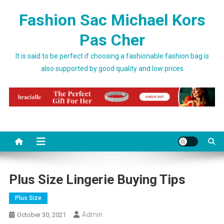
Skip to content
Fashion Sac Michael Kors
Pas Cher
It is said to be perfect if choosing a fashionable fashion bag is
also supported by good quality and low prices
Plus Size Lingerie Buying Tips
Plus Size
Admin
October 30, 2021