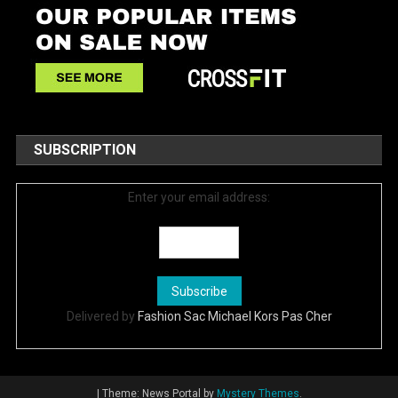
SUBSCRIPTION
Enter your email address:
Delivered by
Fashion Sac Michael Kors Pas Cher
|
Theme: News Portal by
Mystery Themes
.