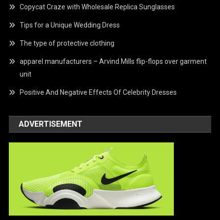
Copycat Craze with Wholesale Replica Sunglasses
Tips for a Unique Wedding Dress
The type of protective clothing
apparel manufacturers – Arvind Mills flip-flops over garment
unit
Positive And Negative Effects Of Celebrity Dresses
ADVERTISEMENT