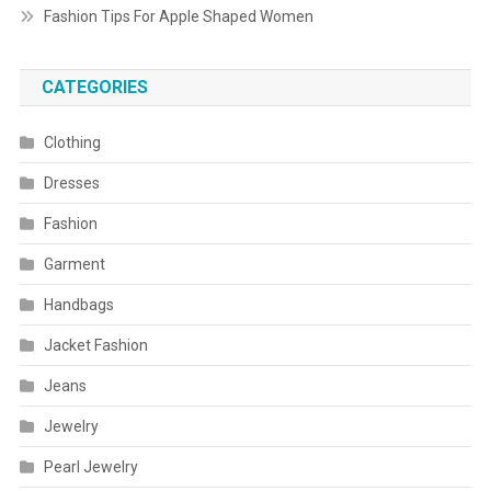
Fashion Tips For Apple Shaped Women
CATEGORIES
Clothing
Dresses
Fashion
Garment
Handbags
Jacket Fashion
Jeans
Jewelry
Pearl Jewelry