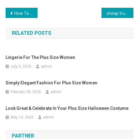
Post navigation
How To Select And Wear A Tie
cheap true religion jeans wholesale
RELATED POSTS
Lingerie For The Plus Size Women
July 5, 2020
admin
Simply Elegant Fashion For Plus Size Women
February 28, 2026
admin
Look Great & Celebrate In Your Plus Size Halloween Costume
May 13, 2020
admin
PARTNER