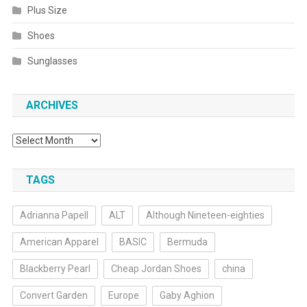
Plus Size
Shoes
Sunglasses
ARCHIVES
Archives
TAGS
Adrianna Papell
ALT
Although Nineteen-eighties
American Apparel
BASIC
Bermuda
Blackberry Pearl
Cheap Jordan Shoes
china
Convert Garden
Europe
Gaby Aghion