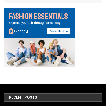
RECENT POSTS