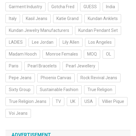
Garment Industry
Gotcha Fred
GUESS
India
Italy
Kasil Jeans
Katie Grand
Kundan Anklets
Kundan Jewelry Manufacturers
Kundan Pendant Set
LADIES
Lee Jordan
Lily Allen
Los Angeles
Madam Hooch
Monroe Females
MOQ
OL
Paris
Pearl Bracelets
Pearl Jewellery
Pepe Jeans
Phoenix Canvas
Rock Revival Jeans
Sixty Group
Sustainable Fashion
True Religion
True Religion Jeans
TV
UK
USA
Villier Pique
Voi Jeans
ADVERTISEMENT