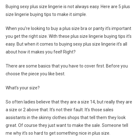
Buying sexy plus size lingerie is not always easy. Here are 5 plus
size lingerie buying tips to make it simple.
When you’re looking to buy a plus size bra or panty it’s important
you get the right size. With these plus size lingerie buying tips it’s
easy. But when it comes to buying sexy plus size lingerie it’s all
about how it makes you feel! Right?
There are some basics that you have to cover first. Before you
choose the piece you like best.
What’s your size?
So often ladies believe that they are a size 14, but really they are
a size or 2 above that. It’s not their fault. It’s those sales
assistants in the skinny clothes shops that tell them they look
great. Of course they just want to make the sale. Someone tell
me why it’s so hard to get something nice in plus size.