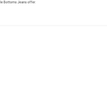
ple Bottoms Jeans offer.