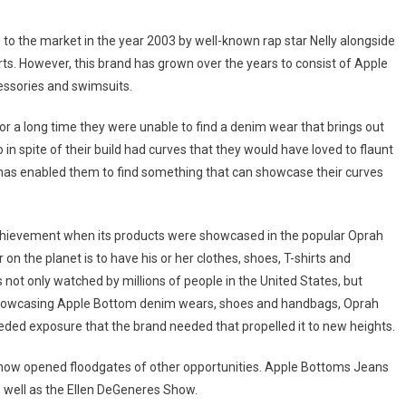
 to the market in the year 2003 by well-known rap star Nelly alongside
irts. However, this brand has grown over the years to consist of Apple
essories and swimsuits.
a long time they were unable to find a denim wear that brings out
 spite of their build had curves that they would have loved to flaunt
e has enabled them to find something that can showcase their curves
chievement when its products were showcased in the popular Oprah
n the planet is to have his or her clothes, shoes, T-shirts and
not only watched by millions of people in the United States, but
f showcasing Apple Bottom denim wears, shoes and handbags, Oprah
ded exposure that the brand needed that propelled it to new heights.
Show opened floodgates of other opportunities. Apple Bottoms Jeans
well as the Ellen DeGeneres Show.