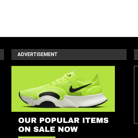
ADVERTISEMENT