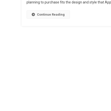
planning to purchase fits the design and style that Ap
Continue Reading