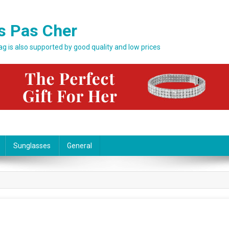
s Pas Cher
bag is also supported by good quality and low prices
Sunglasses
General