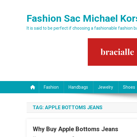
Skip to content
Fashion Sac Michael Kor
It is said to be perfect if choosing a fashionable fashion 
Fashion
Handbags
Jewelry
Shoes
TAG:
APPLE BOTTOMS JEANS
Why Buy Apple Bottoms Jeans