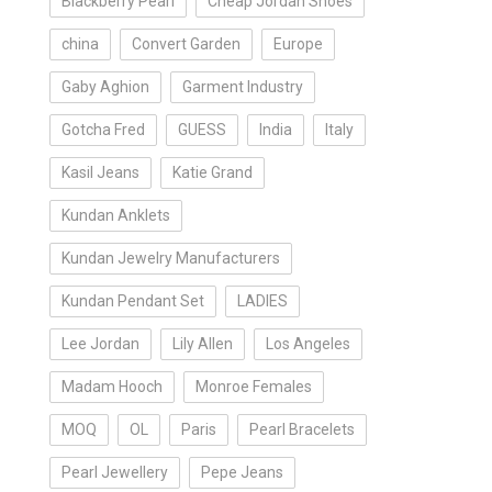
Blackberry Pearl
Cheap Jordan Shoes
china
Convert Garden
Europe
Gaby Aghion
Garment Industry
Gotcha Fred
GUESS
India
Italy
Kasil Jeans
Katie Grand
Kundan Anklets
Kundan Jewelry Manufacturers
Kundan Pendant Set
LADIES
Lee Jordan
Lily Allen
Los Angeles
Madam Hooch
Monroe Females
MOQ
OL
Paris
Pearl Bracelets
Pearl Jewellery
Pepe Jeans