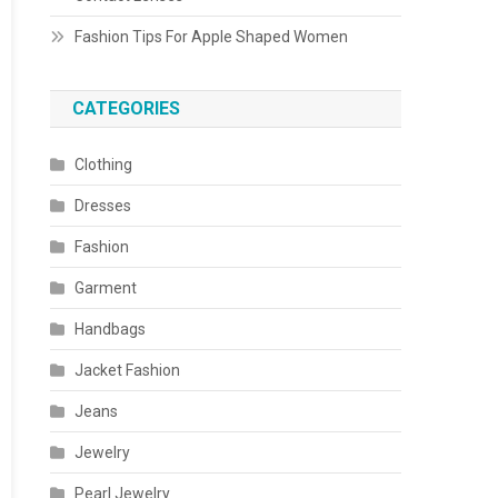
Fashion Tips For Apple Shaped Women
CATEGORIES
Clothing
Dresses
Fashion
Garment
Handbags
Jacket Fashion
Jeans
Jewelry
Pearl Jewelry