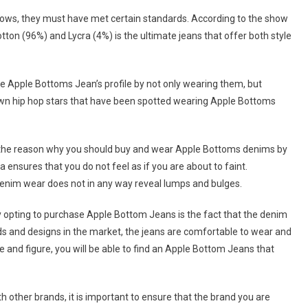
shows, they must have met certain standards. According to the show
ton (96%) and Lycra (4%) is the ultimate jeans that offer both style
 Apple Bottoms Jean’s profile by not only wearing them, but
own hip hop stars that have been spotted wearing Apple Bottoms
t the reason why you should buy and wear Apple Bottoms denims by
ra ensures that you do not feel as if you are about to faint.
denim wear does not in any way reveal lumps and bulges.
by opting to purchase Apple Bottom Jeans is the fact that the denim
ds and designs in the market, the jeans are comfortable to wear and
pe and figure, you will be able to find an Apple Bottom Jeans that
other brands, it is important to ensure that the brand you are