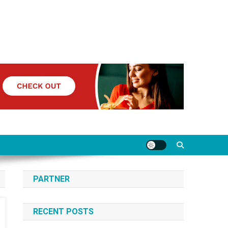
PARTNER
RECENT POSTS