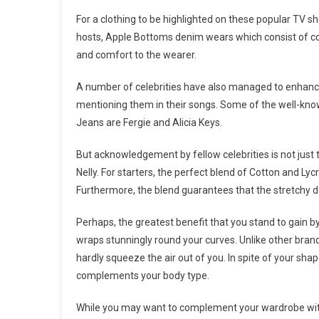
For a clothing to be highlighted on these popular TV 
hosts, Apple Bottoms denim wears which consist of cot
and comfort to the wearer.
A number of celebrities have also managed to enhance
mentioning them in their songs. Some of the well-kn
Jeans are Fergie and Alicia Keys.
But acknowledgement by fellow celebrities is not jus
Nelly. For starters, the perfect blend of Cotton and Lyc
Furthermore, the blend guarantees that the stretchy 
Perhaps, the greatest benefit that you stand to gain 
wraps stunningly round your curves. Unlike other bran
hardly squeeze the air out of you. In spite of your sha
complements your body type.
While you may want to complement your wardrobe with 