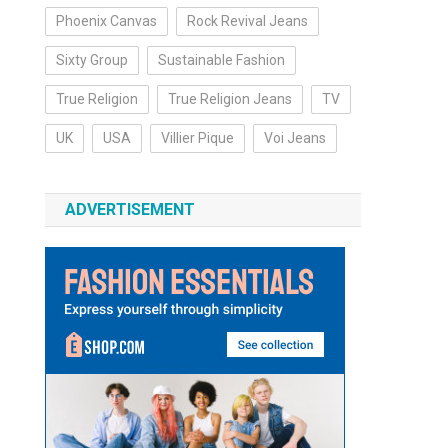
Phoenix Canvas
Rock Revival Jeans
Sixty Group
Sustainable Fashion
True Religion
True Religion Jeans
TV
UK
USA
Villier Pique
Voi Jeans
ADVERTISEMENT