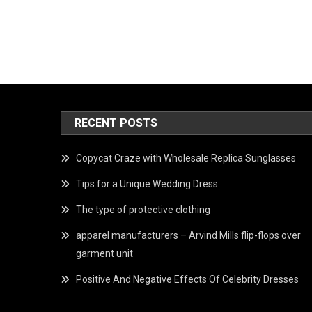
RECENT POSTS
Copycat Craze with Wholesale Replica Sunglasses
Tips for a Unique Wedding Dress
The type of protective clothing
apparel manufacturers – Arvind Mills flip-flops over
garment unit
Positive And Negative Effects Of Celebrity Dresses