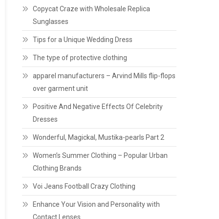
Copycat Craze with Wholesale Replica
Sunglasses
Tips for a Unique Wedding Dress
The type of protective clothing
apparel manufacturers – Arvind Mills flip-flops
over garment unit
Positive And Negative Effects Of Celebrity
Dresses
Wonderful, Magickal, Mustika-pearls Part 2
Women’s Summer Clothing – Popular Urban
Clothing Brands
Voi Jeans Football Crazy Clothing
Enhance Your Vision and Personality with
Contact Lenses