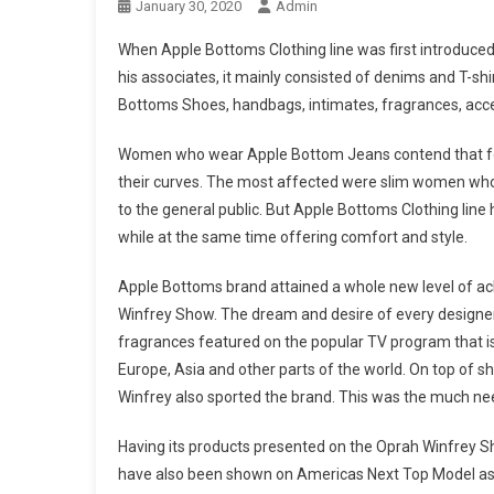
January 30, 2020
Admin
When Apple Bottoms Clothing line was first introduced
his associates, it mainly consisted of denims and T-sh
Bottoms Shoes, handbags, intimates, fragrances, acc
Women who wear Apple Bottom Jeans contend that for 
their curves. The most affected were slim women who in
to the general public. But Apple Bottoms Clothing lin
while at the same time offering comfort and style.
Apple Bottoms brand attained a whole new level of a
Winfrey Show. The dream and desire of every designer o
fragrances featured on the popular TV program that is 
Europe, Asia and other parts of the world. On top o
Winfrey also sported the brand. This was the much nee
Having its products presented on the Oprah Winfrey 
have also been shown on Americas Next Top Model as 