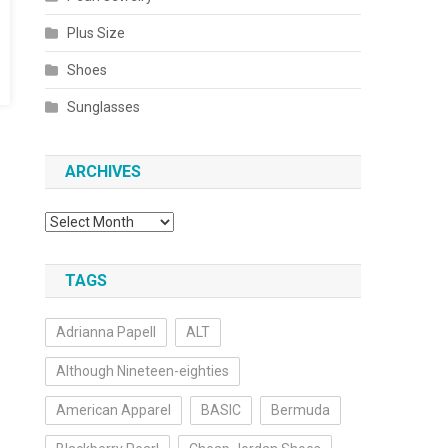
Plus Size
Shoes
Sunglasses
ARCHIVES
Archives
TAGS
Adrianna Papell
ALT
Although Nineteen-eighties
American Apparel
BASIC
Bermuda