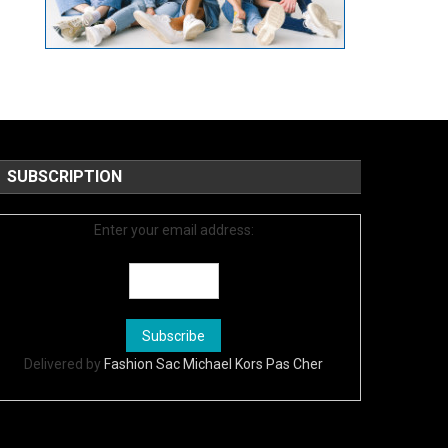
SUBSCRIPTION
Enter your email address:
Delivered by
Fashion Sac Michael Kors Pas Cher