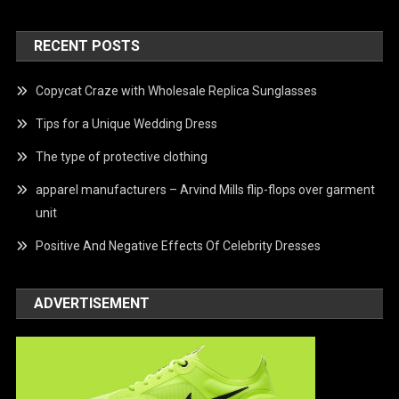
RECENT POSTS
Copycat Craze with Wholesale Replica Sunglasses
Tips for a Unique Wedding Dress
The type of protective clothing
apparel manufacturers – Arvind Mills flip-flops over garment
unit
Positive And Negative Effects Of Celebrity Dresses
ADVERTISEMENT