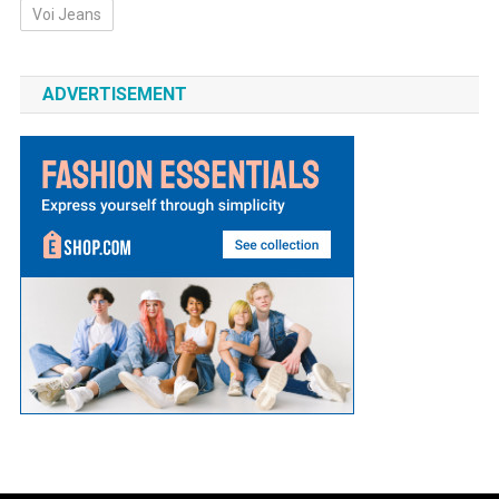
Voi Jeans
ADVERTISEMENT