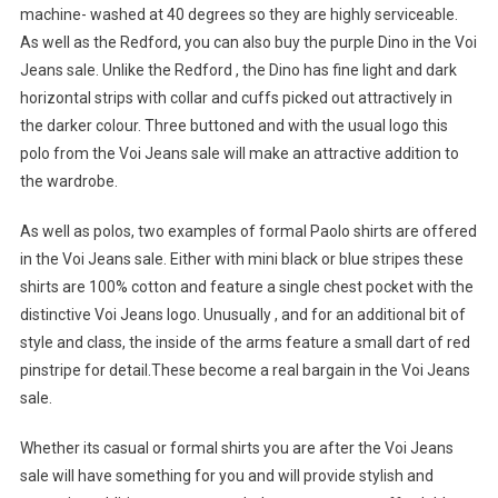
machine- washed at 40 degrees so they are highly serviceable.
As well as the Redford, you can also buy the purple Dino in the Voi
Jeans sale. Unlike the Redford , the Dino has fine light and dark
horizontal strips with collar and cuffs picked out attractively in
the darker colour. Three buttoned and with the usual logo this
polo from the Voi Jeans sale will make an attractive addition to
the wardrobe.
As well as polos, two examples of formal Paolo shirts are offered
in the Voi Jeans sale. Either with mini black or blue stripes these
shirts are 100% cotton and feature a single chest pocket with the
distinctive Voi Jeans logo. Unusually , and for an additional bit of
style and class, the inside of the arms feature a small dart of red
pinstripe for detail.These become a real bargain in the Voi Jeans
sale.
Whether its casual or formal shirts you are after the Voi Jeans
sale will have something for you and will provide stylish and