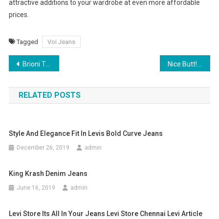
attractive additions to your wardrobe at even more affordable
prices.
Tagged
Voi Jeans
Post navigation
Brioni Ties – Tips And Tricks
Nice Butt! Our Guide To Jeans Pocket Placement
RELATED POSTS
Style And Elegance Fit In Levis Bold Curve Jeans
December 26, 2019
admin
King Krash Denim Jeans
June 16, 2019
admin
Levi Store Its All In Your Jeans Levi Store Chennai Levi Article