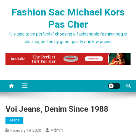
Skip to content
Fashion Sac Michael Kors
Pas Cher
It is said to be perfect if choosing a fashionable fashion bag is
also supported by good quality and low prices
Voi Jeans, Denim Since 1988
Jeans
Admin
February 19, 2020