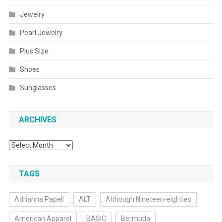
Jewelry
Pearl Jewelry
Plus Size
Shoes
Sunglasses
ARCHIVES
Archives
TAGS
Adrianna Papell
ALT
Although Nineteen-eighties
American Apparel
BASIC
Bermuda