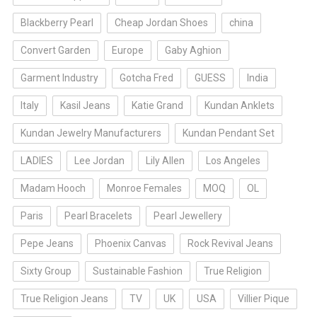
Blackberry Pearl
Cheap Jordan Shoes
china
Convert Garden
Europe
Gaby Aghion
Garment Industry
Gotcha Fred
GUESS
India
Italy
Kasil Jeans
Katie Grand
Kundan Anklets
Kundan Jewelry Manufacturers
Kundan Pendant Set
LADIES
Lee Jordan
Lily Allen
Los Angeles
Madam Hooch
Monroe Females
MOQ
OL
Paris
Pearl Bracelets
Pearl Jewellery
Pepe Jeans
Phoenix Canvas
Rock Revival Jeans
Sixty Group
Sustainable Fashion
True Religion
True Religion Jeans
TV
UK
USA
Villier Pique