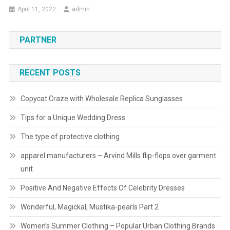
April 11, 2022
admin
PARTNER
RECENT POSTS
Copycat Craze with Wholesale Replica Sunglasses
Tips for a Unique Wedding Dress
The type of protective clothing
apparel manufacturers – Arvind Mills flip-flops over garment
unit
Positive And Negative Effects Of Celebrity Dresses
Wonderful, Magickal, Mustika-pearls Part 2
Women’s Summer Clothing – Popular Urban Clothing Brands