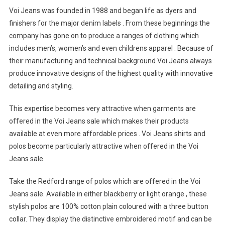
Voi Jeans was founded in 1988 and began life as dyers and
finishers for the major denim labels . From these beginnings the
company has gone on to produce a ranges of clothing which
includes men’s, women’s and even childrens apparel . Because of
their manufacturing and technical background Voi Jeans always
produce innovative designs of the highest quality with innovative
detailing and styling.
This expertise becomes very attractive when garments are
offered in the Voi Jeans sale which makes their products
available at even more affordable prices . Voi Jeans shirts and
polos become particularly attractive when offered in the Voi
Jeans sale.
Take the Redford range of polos which are offered in the Voi
Jeans sale. Available in either blackberry or light orange , these
stylish polos are 100% cotton plain coloured with a three button
collar. They display the distinctive embroidered motif and can be