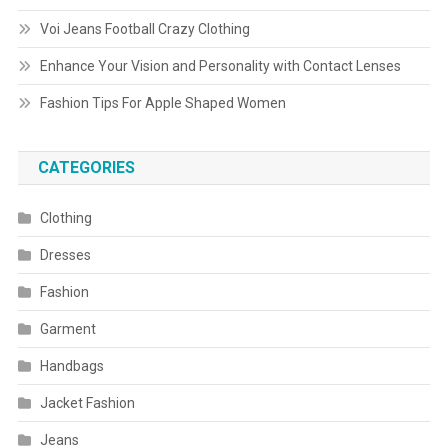
Voi Jeans Football Crazy Clothing
Enhance Your Vision and Personality with Contact Lenses
Fashion Tips For Apple Shaped Women
CATEGORIES
Clothing
Dresses
Fashion
Garment
Handbags
Jacket Fashion
Jeans