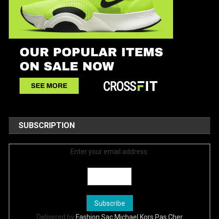
SUBSCRIPTION
Enter your email address:
Delivered by
Fashion Sac Michael Kors Pas Cher