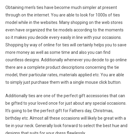
Obtaining men’s ties have become much simpler at present
through on the internet. You are able to look for 1000s of ties
model while in the websites. Many shopping on the web stores
even have organized the tie models according to the moments
so it makes you decide every easily in line with your occasions.
Shopping by way of online for ties will certainly helps you to save
more money as well as some time and also you can find
countless designs. Additionally whenever you decide to go online
there are a complete product descriptions concerning the tie
model, their particular rates, materials applied etc. You are able
to simply just purchase them with a single mouse click button.
Additionally ties are one of the perfect gift accessories that can
be gifted to your loved once for just about any special occasions.
It’s going to be the perfect gift for Fathers day, Christmas,
birthday etc. Almost all these occasions will likely be great with a
tie in your neck. Generally look forward to select the best hue and
designs that suits for your dress flawlessly.