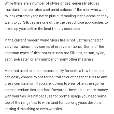
While there are a number of styles of ties, generally silk ties
maintains the top rated spot amid options of the men who want
to look extremely top notch plus outstanding in the occasion they
want to go. Silk ties are one of the the best choice approaches to
dress up your-self in the best for any occasions.
In the current modern world Men’s ties is not just fashioned of
very few fabrics they comes of in several fabrics. Some of the
common types of ties that exist now are Silk ties, cotton, nylon,
satin, polyester, or any number of many other materials.
Men that used to don tie occasionally for quite a few functions
can easily choose to opt for neutral color of ties that suits to any
dress combination. If you are looking to wear often then go for
some premium ties plus look forward to invest little more money
with your ties. Mainly because for normal usage you need some
top of the range ties to withstand for too long years devoid of
getting diminishing or even wrinkles.