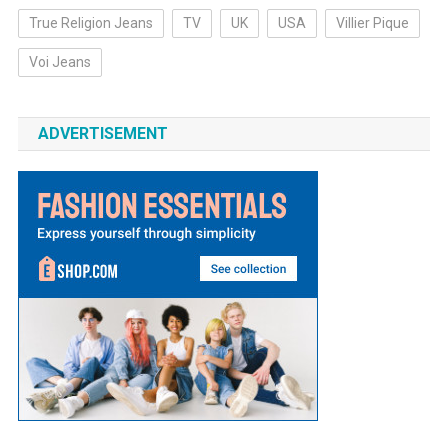
True Religion Jeans
TV
UK
USA
Villier Pique
Voi Jeans
ADVERTISEMENT