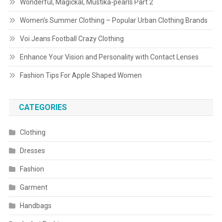
Wonderful, Magickal, Mustika-pearls Part 2
Women’s Summer Clothing – Popular Urban Clothing Brands
Voi Jeans Football Crazy Clothing
Enhance Your Vision and Personality with Contact Lenses
Fashion Tips For Apple Shaped Women
CATEGORIES
Clothing
Dresses
Fashion
Garment
Handbags