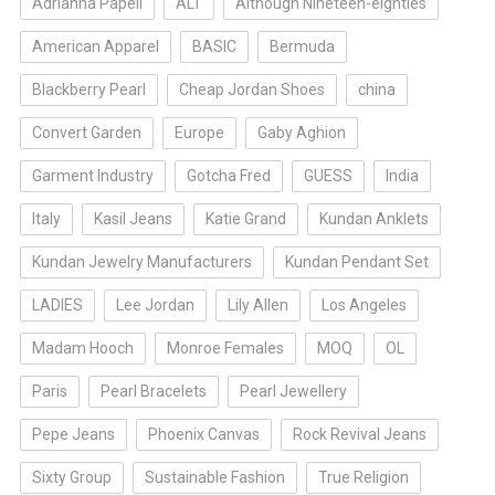
Adrianna Papell
ALT
Although Nineteen-eighties
American Apparel
BASIC
Bermuda
Blackberry Pearl
Cheap Jordan Shoes
china
Convert Garden
Europe
Gaby Aghion
Garment Industry
Gotcha Fred
GUESS
India
Italy
Kasil Jeans
Katie Grand
Kundan Anklets
Kundan Jewelry Manufacturers
Kundan Pendant Set
LADIES
Lee Jordan
Lily Allen
Los Angeles
Madam Hooch
Monroe Females
MOQ
OL
Paris
Pearl Bracelets
Pearl Jewellery
Pepe Jeans
Phoenix Canvas
Rock Revival Jeans
Sixty Group
Sustainable Fashion
True Religion