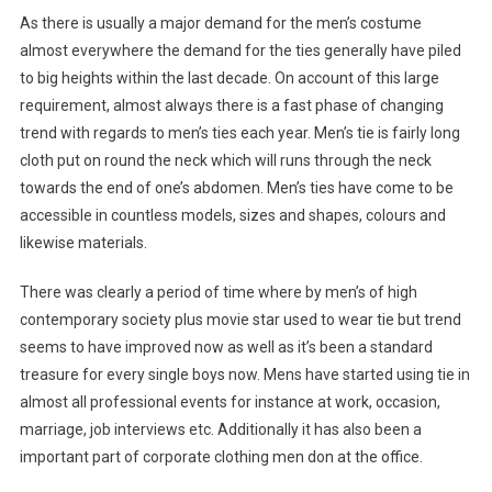
As there is usually a major demand for the men’s costume
almost everywhere the demand for the ties generally have piled
to big heights within the last decade. On account of this large
requirement, almost always there is a fast phase of changing
trend with regards to men’s ties each year. Men’s tie is fairly long
cloth put on round the neck which will runs through the neck
towards the end of one’s abdomen. Men’s ties have come to be
accessible in countless models, sizes and shapes, colours and
likewise materials.
There was clearly a period of time where by men’s of high
contemporary society plus movie star used to wear tie but trend
seems to have improved now as well as it’s been a standard
treasure for every single boys now. Mens have started using tie in
almost all professional events for instance at work, occasion,
marriage, job interviews etc. Additionally it has also been a
important part of corporate clothing men don at the office.