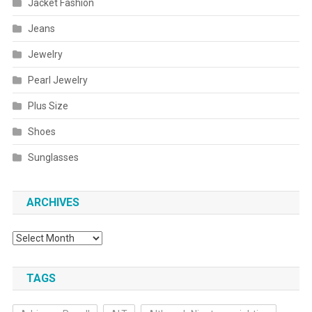
Jacket Fashion
Jeans
Jewelry
Pearl Jewelry
Plus Size
Shoes
Sunglasses
ARCHIVES
Archives
TAGS