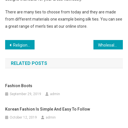
There are many ties to choose from today and they are made
from different materials one example being silk ties. You can see
a great range of men’s ties at our online store.
Post navigation
Religion Clothing A Craze Among Youngsters
Wholesale Clothing Distributors In Canada & Usa
RELATED POSTS
Fashion Boots
September 29, 2019
admin
Korean Fashion Is Simple And Easy To Follow
October 12, 2019
admin