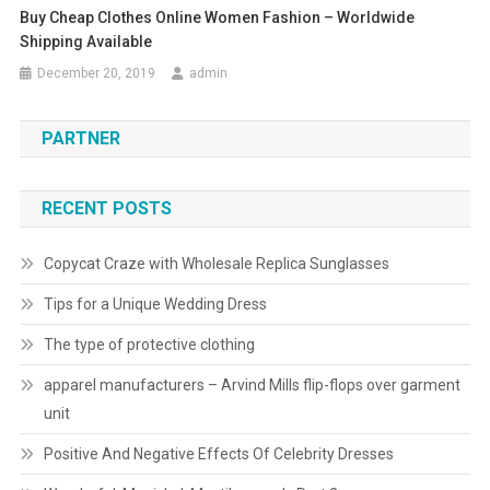
Buy Cheap Clothes Online Women Fashion – Worldwide
Shipping Available
December 20, 2019
admin
PARTNER
RECENT POSTS
Copycat Craze with Wholesale Replica Sunglasses
Tips for a Unique Wedding Dress
The type of protective clothing
apparel manufacturers – Arvind Mills flip-flops over garment
unit
Positive And Negative Effects Of Celebrity Dresses