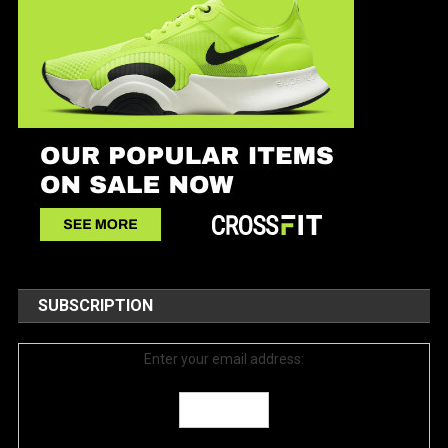
SUBSCRIPTION
Enter your email address: