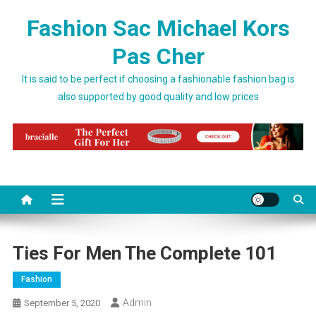
Skip to content
Fashion Sac Michael Kors
Pas Cher
It is said to be perfect if choosing a fashionable fashion bag is
also supported by good quality and low prices
Ties For Men The Complete 101
Fashion
Admin
September 5, 2020