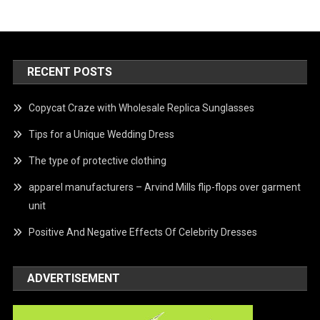
RECENT POSTS
Copycat Craze with Wholesale Replica Sunglasses
Tips for a Unique Wedding Dress
The type of protective clothing
apparel manufacturers – Arvind Mills flip-flops over garment
unit
Positive And Negative Effects Of Celebrity Dresses
ADVERTISEMENT