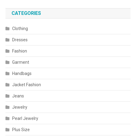
CATEGORIES
Clothing
Dresses
Fashion
Garment
Handbags
Jacket Fashion
Jeans
Jewelry
Pearl Jewelry
Plus Size