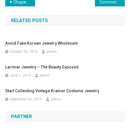
Post navigation
Chopard Replica Watches Best Choice Of Fashion Lovers
Common Mistakes Why New Wholesale Clothing Businesses Fail
RELATED POSTS
Avoid Fake Korean Jewelry Wholesale
October 20, 2019
admin
Larimar Jewelry – The Beauty Exposed
June 1, 2019
admin
Start Collecting Vintage Kramer Costume Jewelry
September 30, 2019
admin
PARTNER