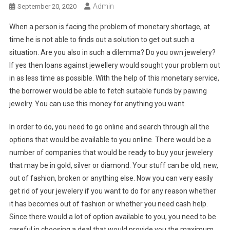
Admin
September 20, 2020
When a person is facing the problem of monetary shortage, at
time he is not able to finds out a solution to get out such a
situation. Are you also in such a dilemma? Do you own jewelery?
If yes then loans against jewellery would sought your problem out
in as less time as possible. With the help of this monetary service,
the borrower would be able to fetch suitable funds by pawing
jewelry. You can use this money for anything you want.
In order to do, you need to go online and search through all the
options that would be available to you online. There would be a
number of companies that would be ready to buy your jewelery
that may be in gold, silver or diamond. Your stuff can be old, new,
out of fashion, broken or anything else. Now you can very easily
get rid of your jewelery if you want to do for any reason whether
it has becomes out of fashion or whether you need cash help.
Since there would a lot of option available to you, you need to be
careful in choosing a deal that would provide you the maximum