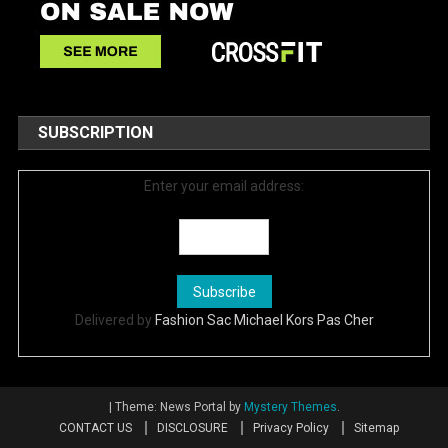
SUBSCRIPTION
Enter your email address:
Delivered by
Fashion Sac Michael Kors Pas Cher
|
Theme: News Portal by
Mystery Themes
.
CONTACT US
DISCLOSURE
Privacy Policy
Sitemap