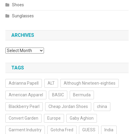
Shoes
Sunglasses
ARCHIVES
Archives
TAGS
Adrianna Papell
ALT
Although Nineteen-eighties
American Apparel
BASIC
Bermuda
Blackberry Pearl
Cheap Jordan Shoes
china
Convert Garden
Europe
Gaby Aghion
Garment Industry
Gotcha Fred
GUESS
India