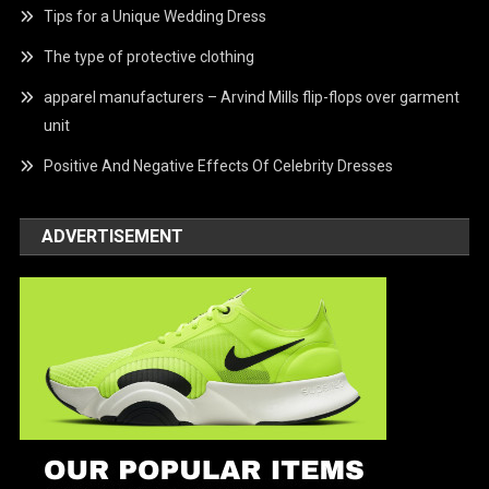
Tips for a Unique Wedding Dress
The type of protective clothing
apparel manufacturers – Arvind Mills flip-flops over garment
unit
Positive And Negative Effects Of Celebrity Dresses
ADVERTISEMENT