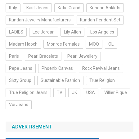
Italy
Kasil Jeans
Katie Grand
Kundan Anklets
Kundan Jewelry Manufacturers
Kundan Pendant Set
LADIES
Lee Jordan
Lily Allen
Los Angeles
Madam Hooch
Monroe Females
MOQ
OL
Paris
Pearl Bracelets
Pearl Jewellery
Pepe Jeans
Phoenix Canvas
Rock Revival Jeans
Sixty Group
Sustainable Fashion
True Religion
True Religion Jeans
TV
UK
USA
Villier Pique
Voi Jeans
ADVERTISEMENT