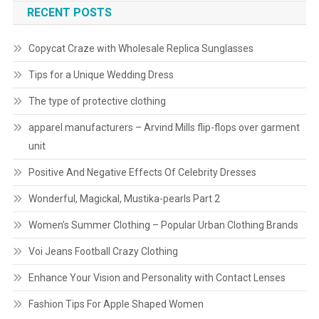
RECENT POSTS
Copycat Craze with Wholesale Replica Sunglasses
Tips for a Unique Wedding Dress
The type of protective clothing
apparel manufacturers – Arvind Mills flip-flops over garment
unit
Positive And Negative Effects Of Celebrity Dresses
Wonderful, Magickal, Mustika-pearls Part 2
Women’s Summer Clothing – Popular Urban Clothing Brands
Voi Jeans Football Crazy Clothing
Enhance Your Vision and Personality with Contact Lenses
Fashion Tips For Apple Shaped Women