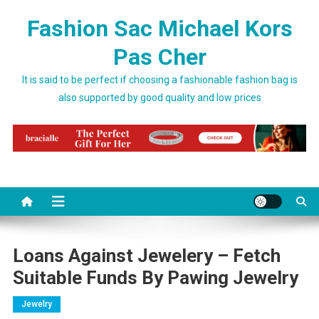
Skip to content
Fashion Sac Michael Kors
Pas Cher
It is said to be perfect if choosing a fashionable fashion bag is
also supported by good quality and low prices
Loans Against Jewelery – Fetch
Suitable Funds By Pawing Jewelry
Jewelry