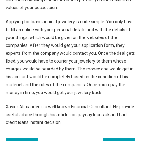
values of your possession.
Applying for loans against jewelery is quite simple. You only have
to fill an online with your personal details and with the details of
your things, which would be given on the websites of the
companies. After they would get your application form, they
experts from the company would contact you. Once the deal gets
fixed, you would have to courier your jewelery to them whose
charges would be bearded by them. The money one would get in
his account would be completely based on the condition of his
materiel and the rules of the companies. Once you repay the
money in time, you would get your jewelery back.
Xavier Alexander is a well known Financial Consultant. He provide
useful advice through his articles on payday loans uk and bad
credit loans instant decision