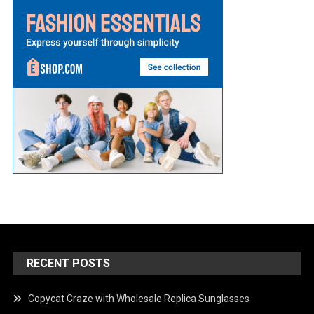
RECENT POSTS
Copycat Craze with Wholesale Replica Sunglasses