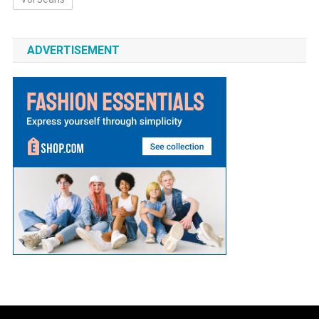
ADVERTISEMENT