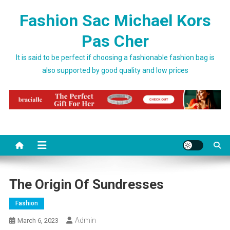
Skip to content
Fashion Sac Michael Kors
Pas Cher
It is said to be perfect if choosing a fashionable fashion bag is
also supported by good quality and low prices
The Origin Of Sundresses
Fashion
Admin
March 6, 2023