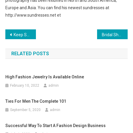
photography has been exibited in North and South America,
Europe and Asia. You can find his newest sundresses at
http://www.sundresses.net et
Post navigation
Keep Safe with Kids Electric Scooters
Bridal Shoes A Whole Gamut of Them
RELATED POSTS
High Fashion Jewelry Is Available Online
February 10, 2022
admin
Ties For Men The Complete 101
September 5, 2020
admin
Successful Way To Start A Fashion Design Business