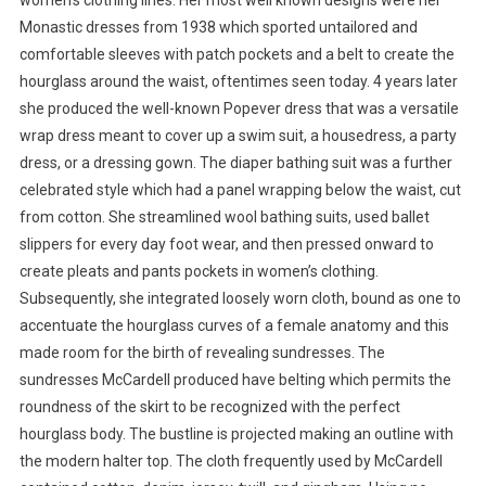
women’s clothing lines. Her most well known designs were her
Monastic dresses from 1938 which sported untailored and
comfortable sleeves with patch pockets and a belt to create the
hourglass around the waist, oftentimes seen today. 4 years later
she produced the well-known Popever dress that was a versatile
wrap dress meant to cover up a swim suit, a housedress, a party
dress, or a dressing gown. The diaper bathing suit was a further
celebrated style which had a panel wrapping below the waist, cut
from cotton. She streamlined wool bathing suits, used ballet
slippers for every day foot wear, and then pressed onward to
create pleats and pants pockets in women’s clothing.
Subsequently, she integrated loosely worn cloth, bound as one to
accentuate the hourglass curves of a female anatomy and this
made room for the birth of revealing sundresses. The
sundresses McCardell produced have belting which permits the
roundness of the skirt to be recognized with the perfect
hourglass body. The bustline is projected making an outline with
the modern halter top. The cloth frequently used by McCardell