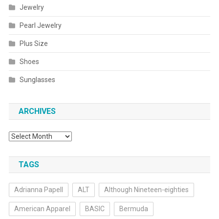
Jewelry
Pearl Jewelry
Plus Size
Shoes
Sunglasses
ARCHIVES
Archives
TAGS
Adrianna Papell
ALT
Although Nineteen-eighties
American Apparel
BASIC
Bermuda