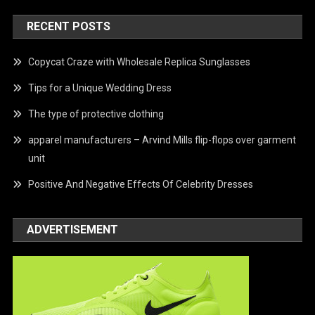
RECENT POSTS
Copycat Craze with Wholesale Replica Sunglasses
Tips for a Unique Wedding Dress
The type of protective clothing
apparel manufacturers – Arvind Mills flip-flops over garment
unit
Positive And Negative Effects Of Celebrity Dresses
ADVERTISEMENT