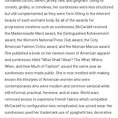
contained cotton, denim, jersey, twill, and gingham. Using no
corsets, girdles, or crinolines, her sundresses were less structured
but still complemented as they were form fitting to the inherent
beauty of each woman’s body. By all of the awards for
progressive creations such as sundresses, McCardell received
the Mademoiselle Merit award, the Distinguished Achievement
award, the Women’s National Press Club award, the Coty
American Fashion Critics award, and the Neiman Marcus award.
She published a book on her newest vision of American apparel
and sundresses titled “What Shall I Wear? The What, Where,
When, and How Much of Fashion”, issued the same year as
sundresses were made public. She is now credited with making
known the lifestyles of American women who were
contemporaries who were modern and common-sensical while
still informal, practical, feminine, and at ease. World wars
removed access to expensive French fabrics which compelled
McCardell to configuration less complicated, low-priced wear. Her
sundresses used her trademark use of spaghetti ties, decorative