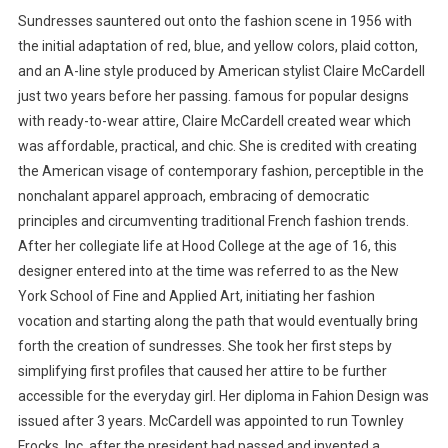
Sundresses sauntered out onto the fashion scene in 1956 with
the initial adaptation of red, blue, and yellow colors, plaid cotton,
and an A-line style produced by American stylist Claire McCardell
just two years before her passing. famous for popular designs
with ready-to-wear attire, Claire McCardell created wear which
was affordable, practical, and chic. She is credited with creating
the American visage of contemporary fashion, perceptible in the
nonchalant apparel approach, embracing of democratic
principles and circumventing traditional French fashion trends.
After her collegiate life at Hood College at the age of 16, this
designer entered into at the time was referred to as the New
York School of Fine and Applied Art, initiating her fashion
vocation and starting along the path that would eventually bring
forth the creation of sundresses. She took her first steps by
simplifying first profiles that caused her attire to be further
accessible for the everyday girl. Her diploma in Fahion Design was
issued after 3 years. McCardell was appointed to run Townley
Frocks, Inc. after the president had passed and invented a