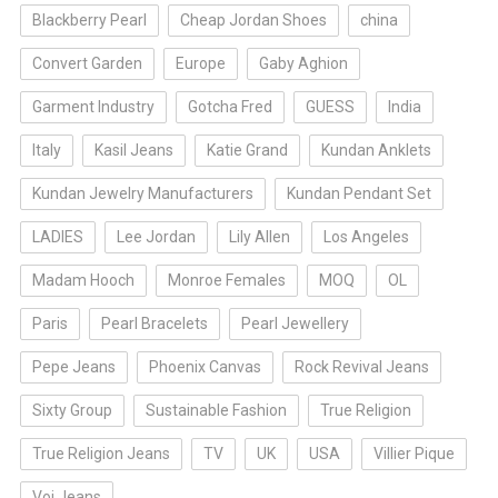
Blackberry Pearl
Cheap Jordan Shoes
china
Convert Garden
Europe
Gaby Aghion
Garment Industry
Gotcha Fred
GUESS
India
Italy
Kasil Jeans
Katie Grand
Kundan Anklets
Kundan Jewelry Manufacturers
Kundan Pendant Set
LADIES
Lee Jordan
Lily Allen
Los Angeles
Madam Hooch
Monroe Females
MOQ
OL
Paris
Pearl Bracelets
Pearl Jewellery
Pepe Jeans
Phoenix Canvas
Rock Revival Jeans
Sixty Group
Sustainable Fashion
True Religion
True Religion Jeans
TV
UK
USA
Villier Pique
Voi Jeans