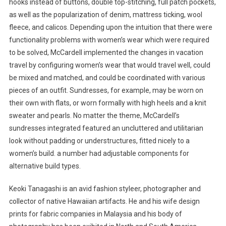
hooks instead of buttons, double top-stitching, full patch pockets,
as well as the popularization of denim, mattress ticking, wool
fleece, and calicos. Depending upon the intuition that there were
functionality problems with women’s wear which were required
to be solved, McCardell implemented the changes in vacation
travel by configuring women’s wear that would travel well, could
be mixed and matched, and could be coordinated with various
pieces of an outfit. Sundresses, for example, may be worn on
their own with flats, or worn formally with high heels and a knit
sweater and pearls. No matter the theme, McCardell’s
sundresses integrated featured an uncluttered and utilitarian
look without padding or understructures, fitted nicely to a
women’s build. a number had adjustable components for
alternative build types.
Keoki Tanagashi is an avid fashion styleer, photographer and
collector of native Hawaiian artifacts. He and his wife design
prints for fabric companies in Malaysia and his body of