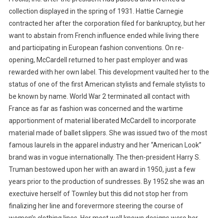
collection displayed in the spring of 1931. Hattie Carnegie
contracted her after the corporation filed for bankruptcy, but her
want to abstain from French influence ended while living there
and participating in European fashion conventions. On re-
opening, McCardell returned to her past employer and was
rewarded with her own label. This development vaulted her to the
status of one of the first American stylists and female stylists to
be known by name. World War 2 terminated all contact with
France as far as fashion was concerned and the wartime
apportionment of material liberated McCardell to incorporate
material made of ballet slippers. She was issued two of the most
famous laurels in the apparel industry and her “American Look”
brand was in vogue internationally. The then-president Harry S.
Truman bestowed upon her with an award in 1950, just a few
years prior to the production of sundresses. By 1952 she was an
exectuive herself of Townley but this did not stop her from
finalizing her line and forevermore steering the course of