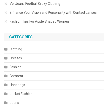
Voi Jeans Football Crazy Clothing
Enhance Your Vision and Personality with Contact Lenses
Fashion Tips For Apple Shaped Women
CATEGORIES
Clothing
Dresses
Fashion
Garment
Handbags
Jacket Fashion
Jeans