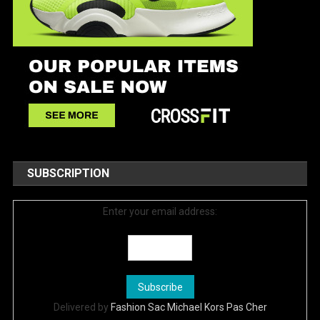
SUBSCRIPTION
Enter your email address:
Delivered by
Fashion Sac Michael Kors Pas Cher