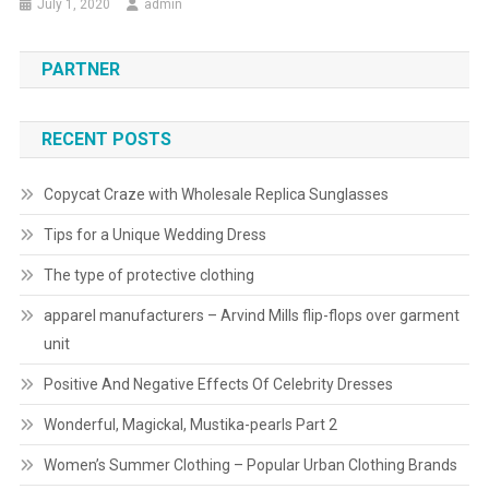
July 1, 2020
admin
PARTNER
RECENT POSTS
Copycat Craze with Wholesale Replica Sunglasses
Tips for a Unique Wedding Dress
The type of protective clothing
apparel manufacturers – Arvind Mills flip-flops over garment
unit
Positive And Negative Effects Of Celebrity Dresses
Wonderful, Magickal, Mustika-pearls Part 2
Women’s Summer Clothing – Popular Urban Clothing Brands