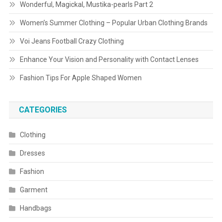
Wonderful, Magickal, Mustika-pearls Part 2
Women’s Summer Clothing – Popular Urban Clothing Brands
Voi Jeans Football Crazy Clothing
Enhance Your Vision and Personality with Contact Lenses
Fashion Tips For Apple Shaped Women
CATEGORIES
Clothing
Dresses
Fashion
Garment
Handbags