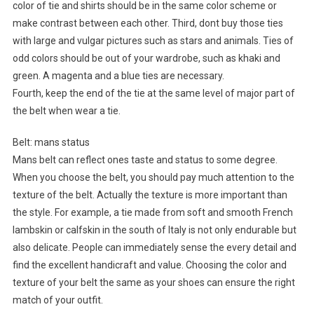
color of tie and shirts should be in the same color scheme or
make contrast between each other. Third, dont buy those ties
with large and vulgar pictures such as stars and animals. Ties of
odd colors should be out of your wardrobe, such as khaki and
green. A magenta and a blue ties are necessary.
Fourth, keep the end of the tie at the same level of major part of
the belt when wear a tie.
Belt: mans status
Mans belt can reflect ones taste and status to some degree.
When you choose the belt, you should pay much attention to the
texture of the belt. Actually the texture is more important than
the style. For example, a tie made from soft and smooth French
lambskin or calfskin in the south of Italy is not only endurable but
also delicate. People can immediately sense the every detail and
find the excellent handicraft and value. Choosing the color and
texture of your belt the same as your shoes can ensure the right
match of your outfit.