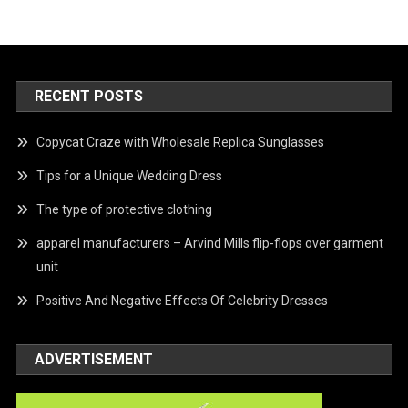
RECENT POSTS
Copycat Craze with Wholesale Replica Sunglasses
Tips for a Unique Wedding Dress
The type of protective clothing
apparel manufacturers – Arvind Mills flip-flops over garment
unit
Positive And Negative Effects Of Celebrity Dresses
ADVERTISEMENT