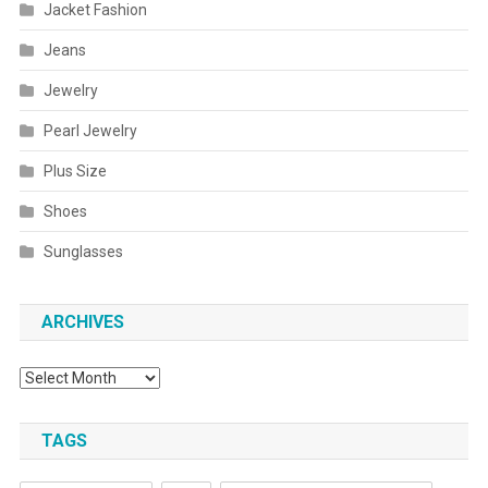
Jacket Fashion
Jeans
Jewelry
Pearl Jewelry
Plus Size
Shoes
Sunglasses
ARCHIVES
Archives
TAGS