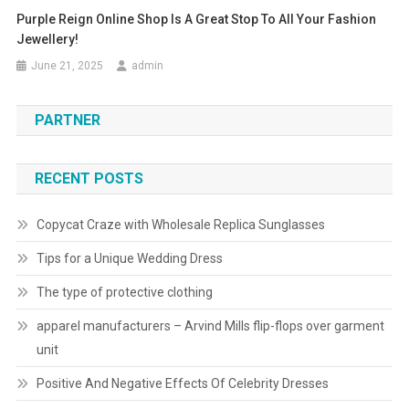
Purple Reign Online Shop Is A Great Stop To All Your Fashion
Jewellery!
June 21, 2025
admin
PARTNER
RECENT POSTS
Copycat Craze with Wholesale Replica Sunglasses
Tips for a Unique Wedding Dress
The type of protective clothing
apparel manufacturers – Arvind Mills flip-flops over garment
unit
Positive And Negative Effects Of Celebrity Dresses