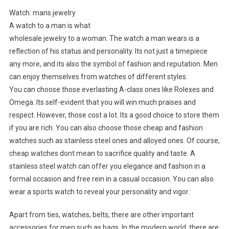
Watch: mans jewelry
A watch to a man is what
wholesale jewelry to a woman. The watch a man wears is a
reflection of his status and personality. Its not just a timepiece
any more, and its also the symbol of fashion and reputation. Men
can enjoy themselves from watches of different styles.
You can choose those everlasting A-class ones like Rolexes and
Omega. Its self-evident that you will win much praises and
respect. However, those cost a lot. Its a good choice to store them
if you are rich. You can also choose those cheap and fashion
watches such as stainless steel ones and alloyed ones. Of course,
cheap watches dont mean to sacrifice quality and taste. A
stainless steel watch can offer you elegance and fashion in a
formal occasion and free rein in a casual occasion. You can also
wear a sports watch to reveal your personality and vigor.
Apart from ties, watches, belts, there are other important
accessories for men such as bags. In the modern world, there are