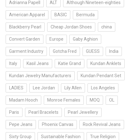
Adrianna Papell
ALT
Although Nineteen-eighties
American Apparel
BASIC
Bermuda
Blackberry Pearl
Cheap Jordan Shoes
china
Convert Garden
Europe
Gaby Aghion
Garment Industry
Gotcha Fred
GUESS
India
Italy
Kasil Jeans
Katie Grand
Kundan Anklets
Kundan Jewelry Manufacturers
Kundan Pendant Set
LADIES
Lee Jordan
Lily Allen
Los Angeles
Madam Hooch
Monroe Females
MOQ
OL
Paris
Pearl Bracelets
Pearl Jewellery
Pepe Jeans
Phoenix Canvas
Rock Revival Jeans
Sixty Group
Sustainable Fashion
True Religion