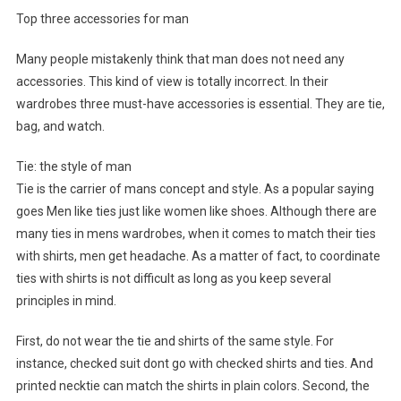
Top three accessories for man
Many people mistakenly think that man does not need any
accessories. This kind of view is totally incorrect. In their
wardrobes three must-have accessories is essential. They are tie,
bag, and watch.
Tie: the style of man
Tie is the carrier of mans concept and style. As a popular saying
goes Men like ties just like women like shoes. Although there are
many ties in mens wardrobes, when it comes to match their ties
with shirts, men get headache. As a matter of fact, to coordinate
ties with shirts is not difficult as long as you keep several
principles in mind.
First, do not wear the tie and shirts of the same style. For
instance, checked suit dont go with checked shirts and ties. And
printed necktie can match the shirts in plain colors. Second, the