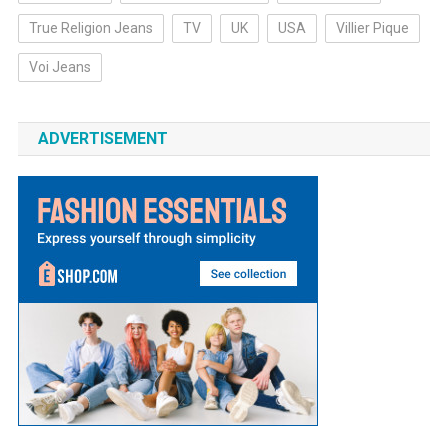
True Religion Jeans
TV
UK
USA
Villier Pique
Voi Jeans
ADVERTISEMENT