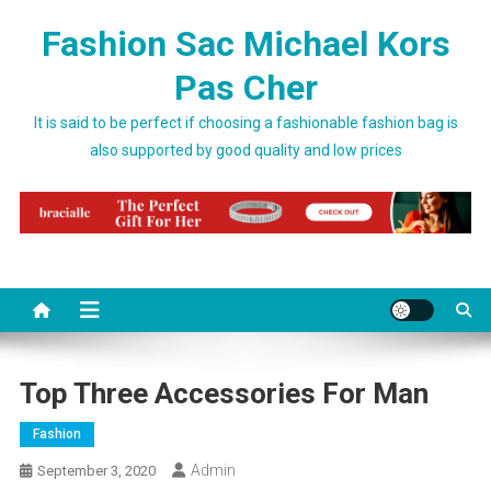
Skip to content
Fashion Sac Michael Kors
Pas Cher
It is said to be perfect if choosing a fashionable fashion bag is
also supported by good quality and low prices
Top Three Accessories For Man
Fashion
Admin
September 3, 2020