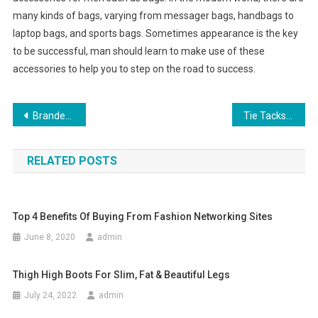
many kinds of bags, varying from messager bags, handbags to
laptop bags, and sports bags. Sometimes appearance is the key
to be successful, man should learn to make use of these
accessories to help you to step on the road to success.
Post navigation
Branded Outdoor Shoes Not Necessarily Sighted At Outings
Tie Tacks Keeping Suits Nifty One Necktie At A Time
RELATED POSTS
Top 4 Benefits Of Buying From Fashion Networking Sites
June 8, 2020
admin
Thigh High Boots For Slim, Fat & Beautiful Legs
July 24, 2022
admin