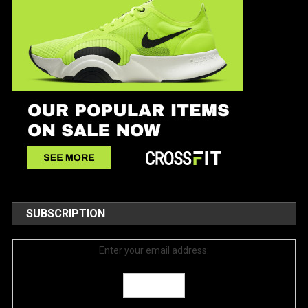
SUBSCRIPTION
Enter your email address: