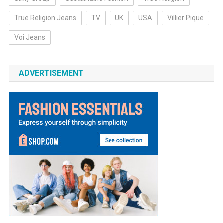
True Religion Jeans
TV
UK
USA
Villier Pique
Voi Jeans
ADVERTISEMENT