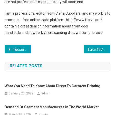
are not professional market history will soon end.
I am a professional editor from China Suppliers, and my work is to
promote a free online trade platform. http://www.frbiz.com/
contain a great deal of information about front door
handles,brand new fork,velcro sanding disc, welcome to visit!
Post navigation
Trouser Pleated Jeans For Females
Luke 1977 Clothing Has Always Been Bigger and the Best
RELATED POSTS
What You Need To Know About Direct To Garment Printing
January 25, 2022
admin
Demand Of Garment Manufacturers In The World Market
March 25, 2020
admin