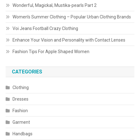
Wonderful, Magickal, Mustika-pearls Part 2
Women’s Summer Clothing – Popular Urban Clothing Brands
Voi Jeans Football Crazy Clothing
Enhance Your Vision and Personality with Contact Lenses
Fashion Tips For Apple Shaped Women
CATEGORIES
Clothing
Dresses
Fashion
Garment
Handbags