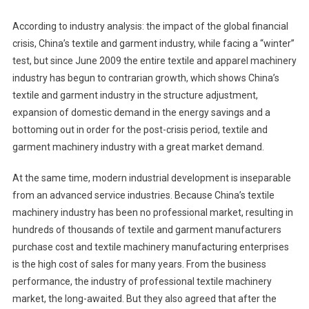
According to industry analysis: the impact of the global financial
crisis, China’s textile and garment industry, while facing a “winter”
test, but since June 2009 the entire textile and apparel machinery
industry has begun to contrarian growth, which shows China’s
textile and garment industry in the structure adjustment,
expansion of domestic demand in the energy savings and a
bottoming out in order for the post-crisis period, textile and
garment machinery industry with a great market demand.
At the same time, modern industrial development is inseparable
from an advanced service industries. Because China’s textile
machinery industry has been no professional market, resulting in
hundreds of thousands of textile and garment manufacturers
purchase cost and textile machinery manufacturing enterprises
is the high cost of sales for many years. From the business
performance, the industry of professional textile machinery
market, the long-awaited. But they also agreed that after the