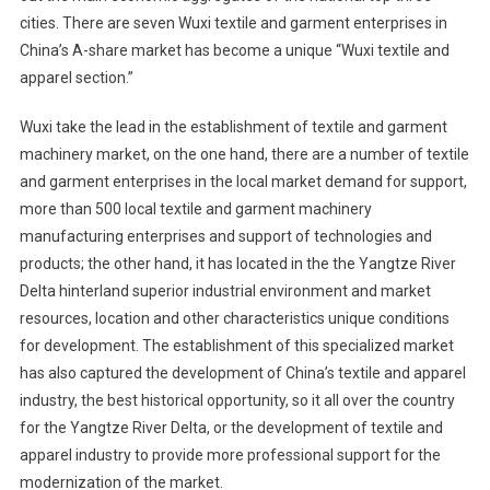
cities. There are seven Wuxi textile and garment enterprises in
China’s A-share market has become a unique “Wuxi textile and
apparel section.”
Wuxi take the lead in the establishment of textile and garment
machinery market, on the one hand, there are a number of textile
and garment enterprises in the local market demand for support,
more than 500 local textile and garment machinery
manufacturing enterprises and support of technologies and
products; the other hand, it has located in the the Yangtze River
Delta hinterland superior industrial environment and market
resources, location and other characteristics unique conditions
for development. The establishment of this specialized market
has also captured the development of China’s textile and apparel
industry, the best historical opportunity, so it all over the country
for the Yangtze River Delta, or the development of textile and
apparel industry to provide more professional support for the
modernization of the market.