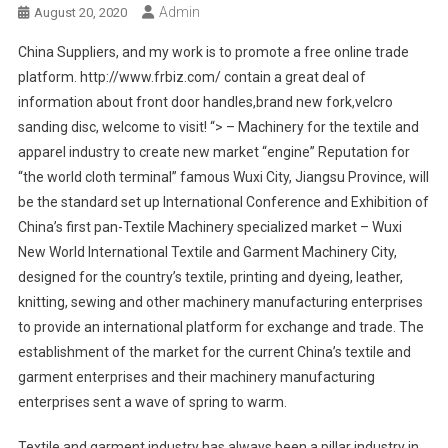
Admin
August 20, 2020
China Suppliers, and my work is to promote a free online trade
platform. http://www.frbiz.com/ contain a great deal of
information about front door handles,brand new fork,velcro
sanding disc, welcome to visit! “> – Machinery for the textile and
apparel industry to create new market “engine” Reputation for
“the world cloth terminal” famous Wuxi City, Jiangsu Province, will
be the standard set up International Conference and Exhibition of
China’s first pan-Textile Machinery specialized market – Wuxi
New World International Textile and Garment Machinery City,
designed for the country’s textile, printing and dyeing, leather,
knitting, sewing and other machinery manufacturing enterprises
to provide an international platform for exchange and trade. The
establishment of the market for the current China’s textile and
garment enterprises and their machinery manufacturing
enterprises sent a wave of spring to warm.
Textile and garment industry has always been a pillar industry in