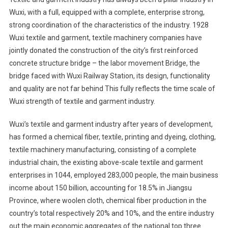
Wuxi, with a full, equipped with a complete, enterprise strong,
strong coordination of the characteristics of the industry. 1928
Wuxi textile and garment, textile machinery companies have
jointly donated the construction of the city’s first reinforced
concrete structure bridge – the labor movement Bridge, the
bridge faced with Wuxi Railway Station, its design, functionality
and quality are not far behind This fully reflects the time scale of
Wuxi strength of textile and garment industry.
Wuxi’s textile and garment industry after years of development,
has formed a chemical fiber, textile, printing and dyeing, clothing,
textile machinery manufacturing, consisting of a complete
industrial chain, the existing above-scale textile and garment
enterprises in 1044, employed 283,000 people, the main business
income about 150 billion, accounting for 18.5% in Jiangsu
Province, where woolen cloth, chemical fiber production in the
country’s total respectively 20% and 10%, and the entire industry
out the main economic aggregates of the national top three