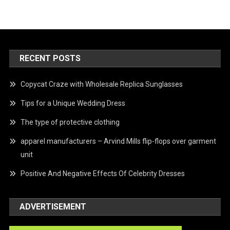
RECENT POSTS
Copycat Craze with Wholesale Replica Sunglasses
Tips for a Unique Wedding Dress
The type of protective clothing
apparel manufacturers – Arvind Mills flip-flops over garment
unit
Positive And Negative Effects Of Celebrity Dresses
ADVERTISEMENT