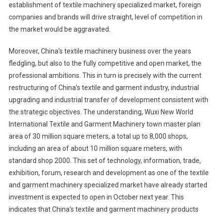
establishment of textile machinery specialized market, foreign
companies and brands will drive straight, level of competition in
the market would be aggravated.
Moreover, China’s textile machinery business over the years
fledgling, but also to the fully competitive and open market, the
professional ambitions. This in turn is precisely with the current
restructuring of China’s textile and garment industry, industrial
upgrading and industrial transfer of development consistent with
the strategic objectives. The understanding, Wuxi New World
International Textile and Garment Machinery town master plan
area of 30 million square meters, a total up to 8,000 shops,
including an area of about 10 million square meters, with
standard shop 2000. This set of technology, information, trade,
exhibition, forum, research and development as one of the textile
and garment machinery specialized market have already started
investment is expected to open in October next year. This
indicates that China’s textile and garment machinery products