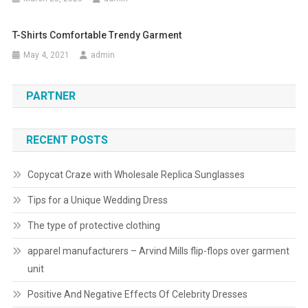
T-Shirts Comfortable Trendy Garment
May 4, 2021
admin
PARTNER
RECENT POSTS
Copycat Craze with Wholesale Replica Sunglasses
Tips for a Unique Wedding Dress
The type of protective clothing
apparel manufacturers – Arvind Mills flip-flops over garment
unit
Positive And Negative Effects Of Celebrity Dresses