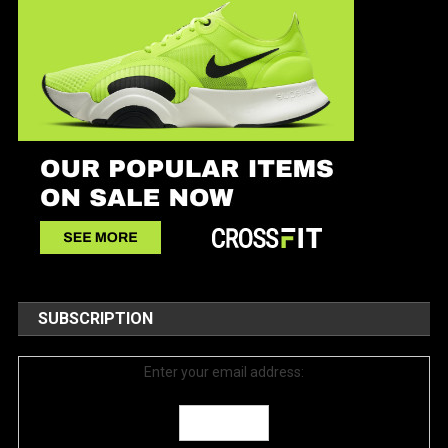
SUBSCRIPTION
Enter your email address: