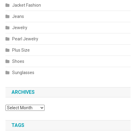
Jacket Fashion
Jeans
Jewelry
Pearl Jewelry
Plus Size
Shoes
Sunglasses
ARCHIVES
Archives
TAGS