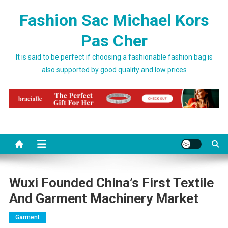
Skip to content
Fashion Sac Michael Kors
Pas Cher
It is said to be perfect if choosing a fashionable fashion bag is
also supported by good quality and low prices
Wuxi Founded China’s First Textile
And Garment Machinery Market
Garment