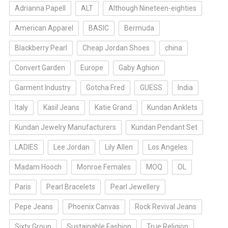
Adrianna Papell
ALT
Although Nineteen-eighties
American Apparel
BASIC
Bermuda
Blackberry Pearl
Cheap Jordan Shoes
china
Convert Garden
Europe
Gaby Aghion
Garment Industry
Gotcha Fred
GUESS
India
Italy
Kasil Jeans
Katie Grand
Kundan Anklets
Kundan Jewelry Manufacturers
Kundan Pendant Set
LADIES
Lee Jordan
Lily Allen
Los Angeles
Madam Hooch
Monroe Females
MOQ
OL
Paris
Pearl Bracelets
Pearl Jewellery
Pepe Jeans
Phoenix Canvas
Rock Revival Jeans
Sixty Group
Sustainable Fashion
True Religion